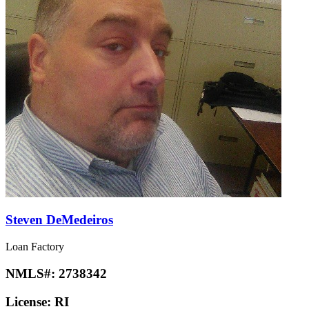
Steven DeMedeiros
Loan Factory
NMLS#:
2738342
License:
RI