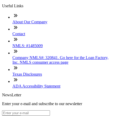
Useful Links
About Our Company
Contact
NMLS: #1485009
Company NMLS#: 320841. Go here for the Loan Factory,
Inc. NMLS consumer access page
Texas Disclosures
ADA Accessibility Statement
NewsLetter
Enter your e-mail and subscribe to our newsletter