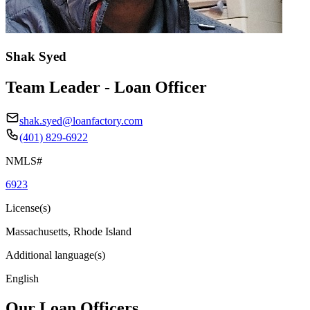
Shak Syed
Team Leader - Loan Officer
shak.syed@loanfactory.com
(401) 829-6922
NMLS#
6923
License(s)
Massachusetts, Rhode Island
Additional language(s)
English
Our Loan Officers