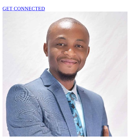
GET CONNECTED