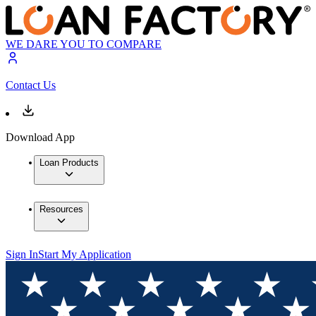
WE DARE YOU TO COMPARE
Contact Us
Download App
Loan Products
Resources
Sign In
Start My Application