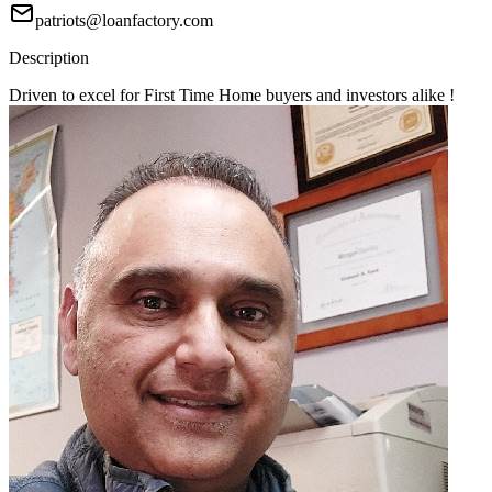
patriots@loanfactory.com
Description
Driven to excel for First Time Home buyers and investors alike !