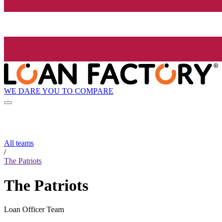
WE DARE YOU TO COMPARE
All teams
/
The Patriots
The Patriots
Loan Officer Team