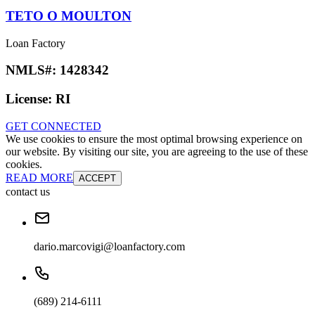
TETO O MOULTON
Loan Factory
NMLS#:
1428342
License:
RI
GET CONNECTED
We use cookies to ensure the most optimal browsing experience on
our website. By visiting our site, you are agreeing to the use of these
cookies.
READ MORE
ACCEPT
contact us
dario.marcovigi@loanfactory.com
(689) 214-6111