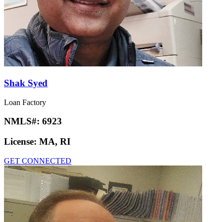
Shak Syed
Loan Factory
NMLS#:
6923
License:
MA, RI
GET CONNECTED