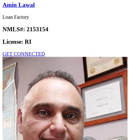
Amin Lawal
Loan Factory
NMLS#:
2153154
License:
RI
GET CONNECTED