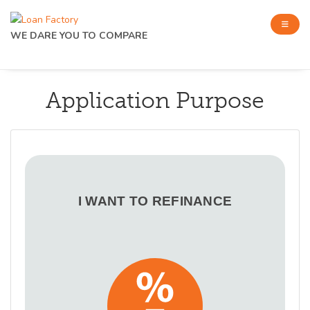
WE DARE YOU TO COMPARE
Application Purpose
I WANT TO REFINANCE