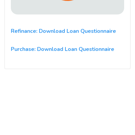
Refinance: Download Loan Questionnaire
Purchase: Download Loan Questionnaire