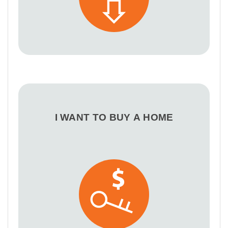
I WANT TO BUY A HOME