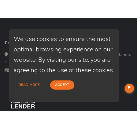
We use cookies to ensure the most
CONTACT
optimal browsing experience on our
Loan Factory, Inc. - 301 North Fern Creek Avenue, D, Orlando,
website. By visiting our site, you are
FL 32803
agreeing to the use of these cookies.
Licensed in FL
READ MORE
ACCEPT
USEFUL LINKS
About Our Company