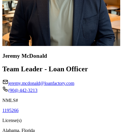
Jeremy McDonald
Team Leader - Loan Officer
jeremy.mcdonald@loanfactory.com
(904) 442-3213
NMLS#
1195266
License(s)
Alabama, Florida