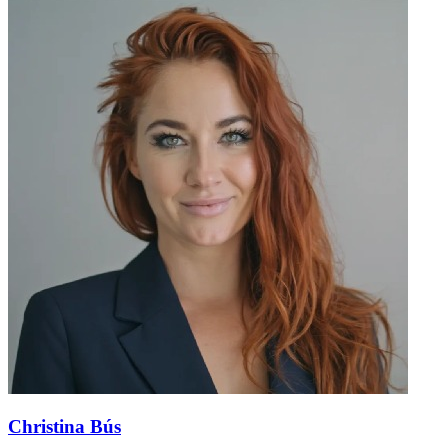
Christina Bús