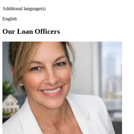
Additional language(s)
English
Our Loan Officers