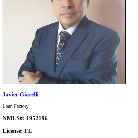
Javier Giarelli
Loan Factory
NMLS#:
1952196
License:
FL