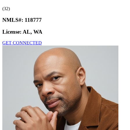
(32)
NMLS#:
118777
License:
AL, WA
GET CONNECTED