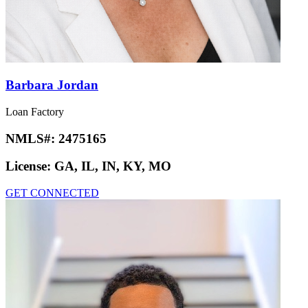
Barbara Jordan
Loan Factory
NMLS#:
2475165
License:
GA, IL, IN, KY, MO
GET CONNECTED