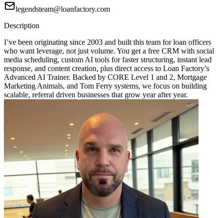
legendsteam@loanfactory.com
Description
I’ve been originating since 2003 and built this team for loan officers
who want leverage, not just volume. You get a free CRM with social
media scheduling, custom AI tools for faster structuring, instant lead
response, and content creation, plus direct access to Loan Factory’s
Advanced AI Trainer. Backed by CORE Level 1 and 2, Mortgage
Marketing Animals, and Tom Ferry systems, we focus on building
scalable, referral driven businesses that grow year after year.