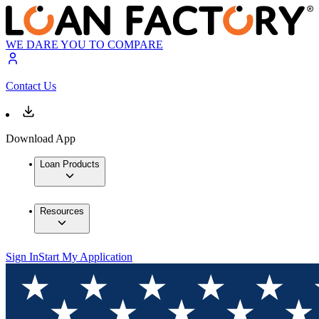
WE DARE YOU TO COMPARE
Contact Us
Download App
Loan Products
Resources
Sign In
Start My Application