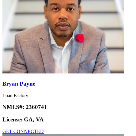
Bryan Payne
Loan Factory
NMLS#:
2360741
License:
GA, VA
GET CONNECTED