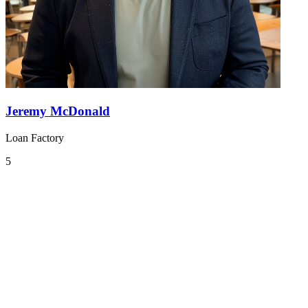
Jeremy McDonald
Loan Factory
5