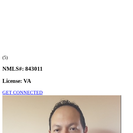
(5)
NMLS#:
843011
License:
VA
GET CONNECTED