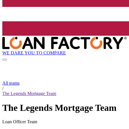
WE DARE YOU TO COMPARE
All teams
/
The Legends Mortgage Team
The Legends Mortgage Team
Loan Officer Team