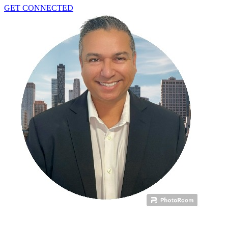
GET CONNECTED