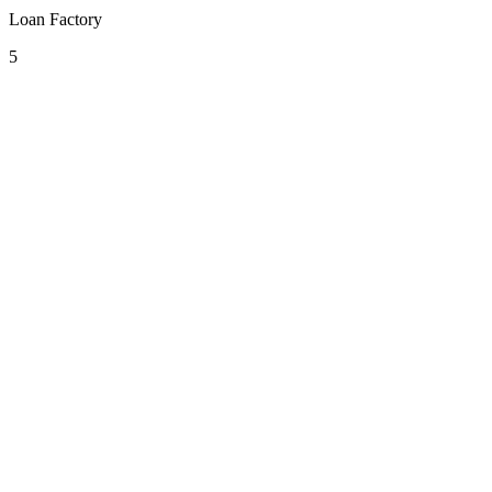
Loan Factory
5