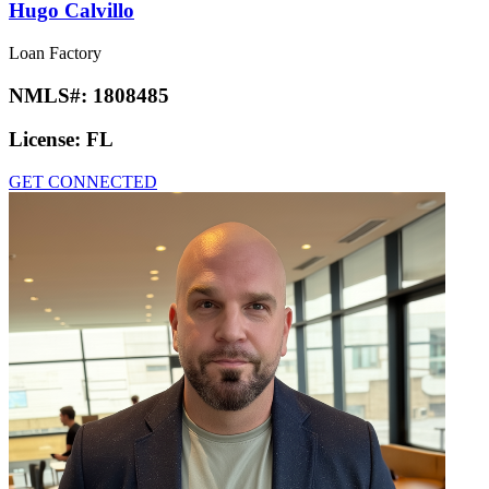
Hugo Calvillo
Loan Factory
NMLS#:
1808485
License:
FL
GET CONNECTED