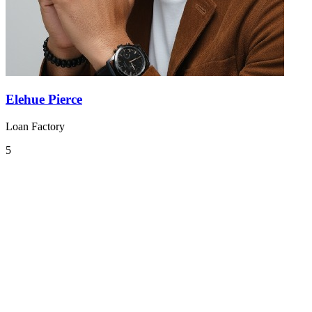
Elehue Pierce
Loan Factory
5