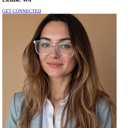
GET CONNECTED