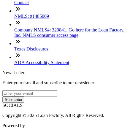
Contact
NMLS: #1485009
Company NMLS#: 320841. Go here for the Loan Factory,
Inc. NMLS consumer access page
Texas Disclosures
ADA Accessibility Statement
NewsLetter
Enter your e-mail and subscribe to our newsletter
Subscribe
SOCIALS
Copyright © 2025 Loan Factory. All Rights Reserved.
Powered by