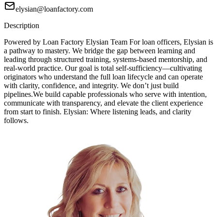
elysian@loanfactory.com
Description
Powered by Loan Factory Elysian Team For loan officers, Elysian is
a pathway to mastery. We bridge the gap between learning and
leading through structured training, systems-based mentorship, and
real-world practice. Our goal is total self-sufficiency—cultivating
originators who understand the full loan lifecycle and can operate
with clarity, confidence, and integrity. We don’t just build
pipelines.We build capable professionals who serve with intention,
communicate with transparency, and elevate the client experience
from start to finish. Elysian: Where listening leads, and clarity
follows.