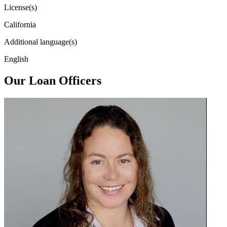
License(s)
California
Additional language(s)
English
Our Loan Officers