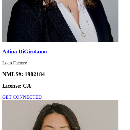
Adina DiGirolamo
Loan Factory
NMLS#:
1982184
License:
CA
GET CONNECTED