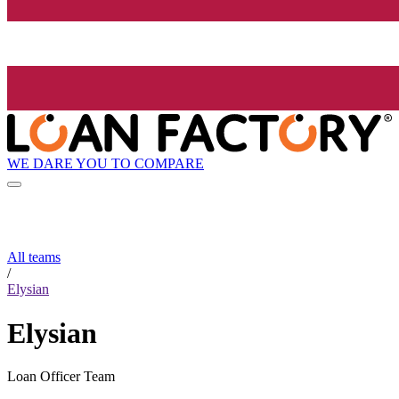
WE DARE YOU TO COMPARE
All teams
/
Elysian
Elysian
Loan Officer Team