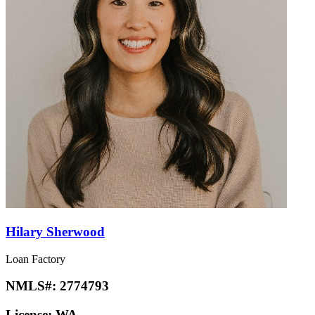
Hilary Sherwood
Loan Factory
NMLS#:
2774793
License:
WA