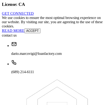
License:
CA
GET CONNECTED
We use cookies to ensure the most optimal browsing experience on
our website. By visiting our site, you are agreeing to the use of these
cookies.
READ MORE
ACCEPT
contact us
dario.marcovigi@loanfactory.com
(689) 214-6111