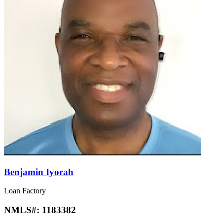
Benjamin Iyorah
Loan Factory
NMLS#:
1183382