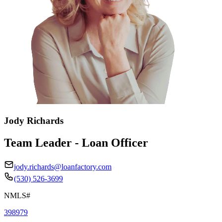
Jody Richards
Team Leader - Loan Officer
jody.richards@loanfactory.com
(530) 526-3699
NMLS#
398979