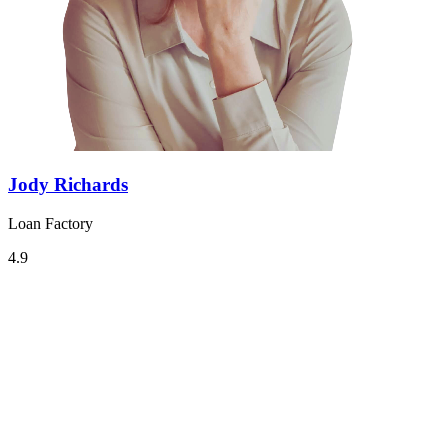
Jody Richards
Loan Factory
4.9