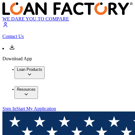
WE DARE YOU TO COMPARE
Contact Us
Download App
Loan Products
Resources
Sign In
Start My Application