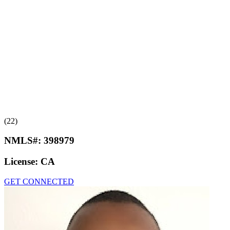
(22)
NMLS#:
398979
License:
CA
GET CONNECTED