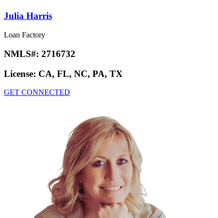
Julia Harris
Loan Factory
NMLS#:
2716732
License:
CA, FL, NC, PA, TX
GET CONNECTED