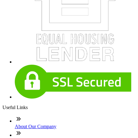
Useful Links
About Our Company