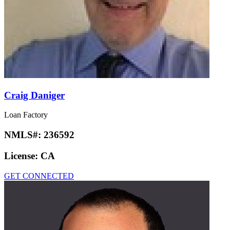
Craig Daniger
Loan Factory
NMLS#:
236592
License:
CA
GET CONNECTED