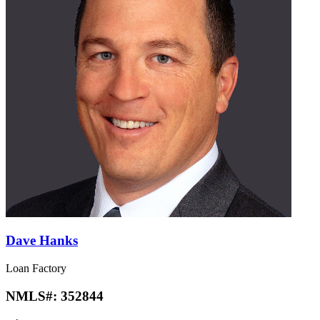
Dave Hanks
Loan Factory
NMLS#:
352844