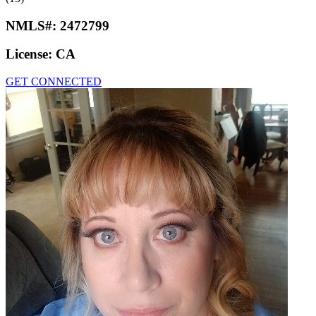
NMLS#:
2472799
License:
CA
GET CONNECTED