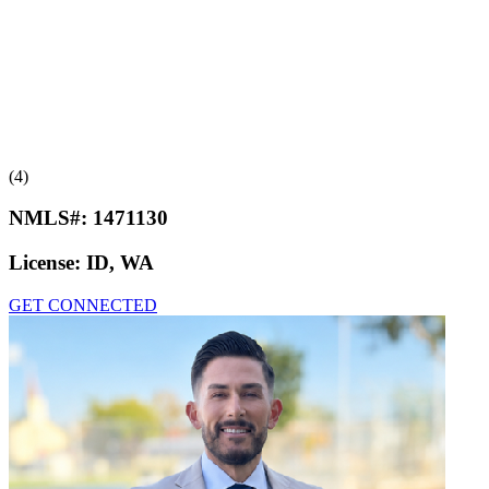
(4)
NMLS#:
1471130
License:
ID, WA
GET CONNECTED