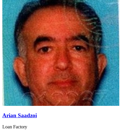
Arian Saadzoi
Loan Factory