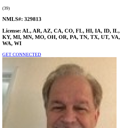
(39)
NMLS#:
329813
License:
AL, AR, AZ, CA, CO, FL, HI, IA, ID, IL,
KY, MI, MN, MO, OH, OR, PA, TN, TX, UT, VA,
WA, WI
GET CONNECTED