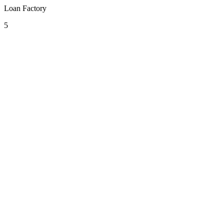
Loan Factory
5