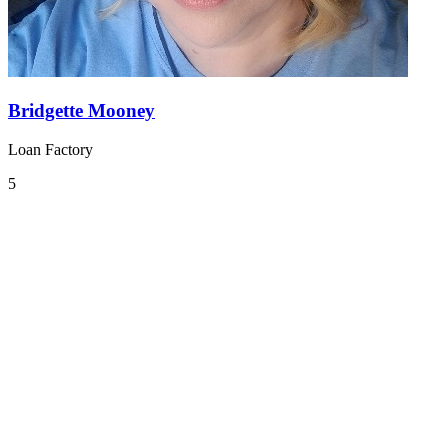
Bridgette Mooney
Loan Factory
5