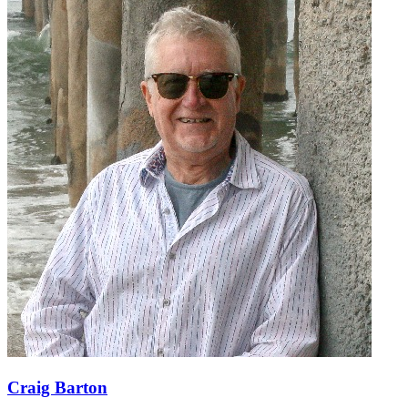
Craig Barton