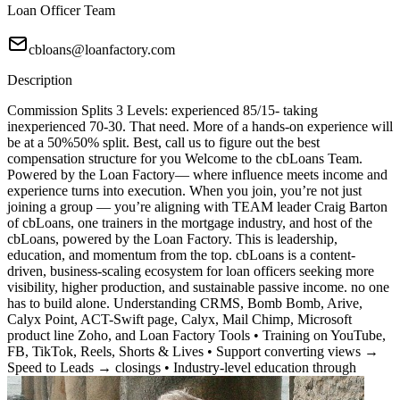
Loan Officer Team
cbloans@loanfactory.com
Description
Commission Splits 3 Levels: experienced 85/15- taking
inexperienced 70-30. That need. More of a hands-on experience will
be at a 50%50% split. Best, call us to figure out the best
compensation structure for you Welcome to the cbLoans Team.
Powered by the Loan Factory— where influence meets income and
experience turns into execution. When you join, you’re not just
joining a group — you’re aligning with TEAM leader Craig Barton
of cbLoans, one trainers in the mortgage industry, and host of the
cbLoans, powered by the Loan Factory. This is leadership,
education, and momentum from the top. cbLoans is a content-
driven, business-scaling ecosystem for loan officers seeking more
visibility, higher production, and sustainable passive income. no one
has to build alone. Understanding CRMS, Bomb Bomb, Arive,
Calyx Point, ACT-Swift page, Calyx, Mail Chimp, Microsoft
product line Zoho, and Loan Factory Tools • Training on YouTube,
FB, TikTok, Reels, Shorts & Lives • Support converting views →
Speed to Leads → closings • Industry-level education through