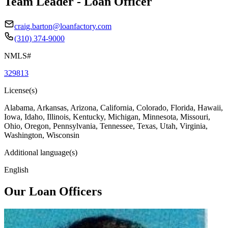
Team Leader - Loan Officer
craig.barton@loanfactory.com
(310) 374-9000
NMLS#
329813
License(s)
Alabama, Arkansas, Arizona, California, Colorado, Florida, Hawaii,
Iowa, Idaho, Illinois, Kentucky, Michigan, Minnesota, Missouri,
Ohio, Oregon, Pennsylvania, Tennessee, Texas, Utah, Virginia,
Washington, Wisconsin
Additional language(s)
English
Our Loan Officers