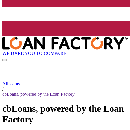
WE DARE YOU TO COMPARE
All teams
/
cbLoans, powered by the Loan Factory
cbLoans, powered by the Loan
Factory