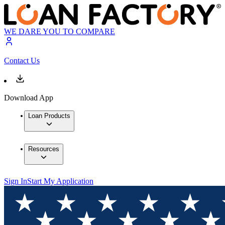
WE DARE YOU TO COMPARE
Contact Us
Download App
Loan Products
Resources
Sign In
Start My Application