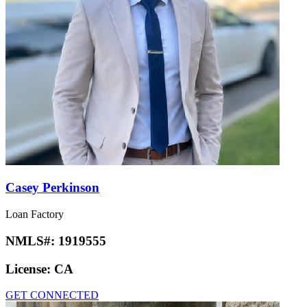
Casey Perkinson
Loan Factory
NMLS#:
1919555
License:
CA
GET CONNECTED