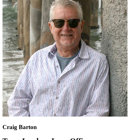
Craig Barton