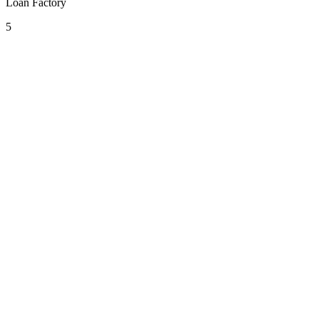
Loan Factory
5