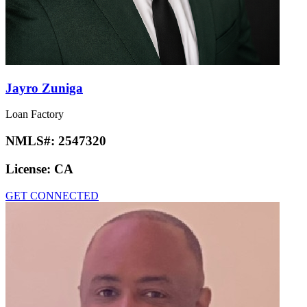
Jayro Zuniga
Loan Factory
NMLS#:
2547320
License:
CA
GET CONNECTED