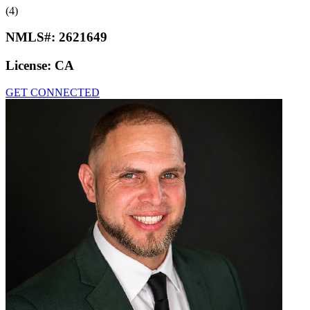
(4)
NMLS#:
2621649
License:
CA
GET CONNECTED