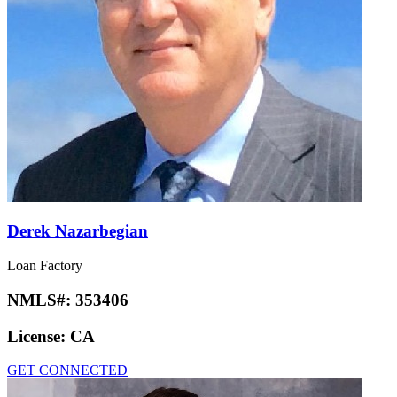
Derek Nazarbegian
Loan Factory
NMLS#:
353406
License:
CA
GET CONNECTED