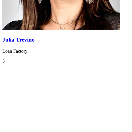
Julia Trevino
Loan Factory
5