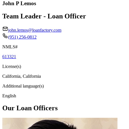
John P Lemos
Team Leader - Loan Officer
john.lemos@loanfactory.com
(951) 256-0812
NMLS#
613321
License(s)
California, California
Additional language(s)
English
Our Loan Officers