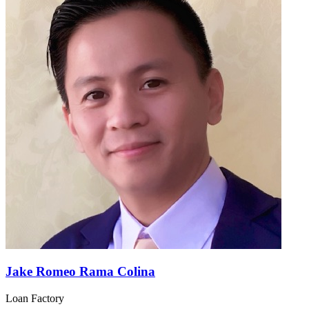
Jake Romeo Rama Colina
Loan Factory