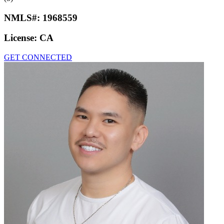
NMLS#:
1968559
License:
CA
GET CONNECTED