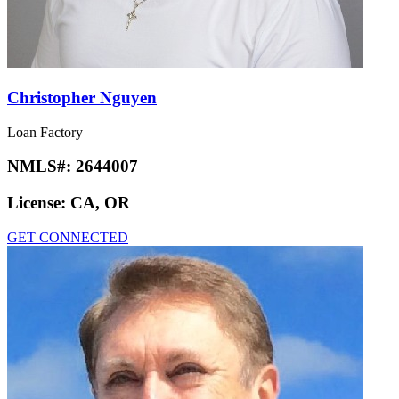
Christopher Nguyen
Loan Factory
NMLS#:
2644007
License:
CA, OR
GET CONNECTED