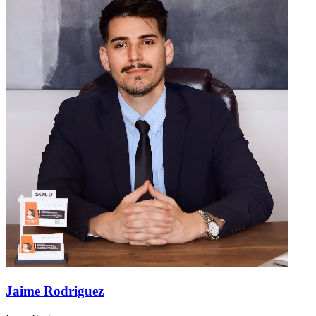
Jaime Rodriguez