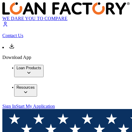
WE DARE YOU TO COMPARE
Contact Us
Download App
Loan Products
Resources
Sign In
Start My Application