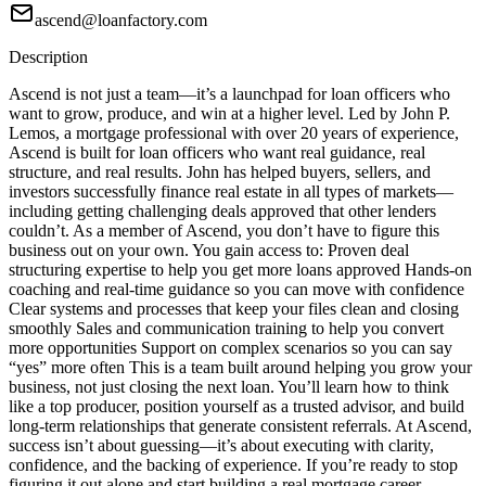
ascend@loanfactory.com
Description
Ascend is not just a team—it’s a launchpad for loan officers who
want to grow, produce, and win at a higher level. Led by John P.
Lemos, a mortgage professional with over 20 years of experience,
Ascend is built for loan officers who want real guidance, real
structure, and real results. John has helped buyers, sellers, and
investors successfully finance real estate in all types of markets—
including getting challenging deals approved that other lenders
couldn’t. As a member of Ascend, you don’t have to figure this
business out on your own. You gain access to: Proven deal
structuring expertise to help you get more loans approved Hands-on
coaching and real-time guidance so you can move with confidence
Clear systems and processes that keep your files clean and closing
smoothly Sales and communication training to help you convert
more opportunities Support on complex scenarios so you can say
“yes” more often This is a team built around helping you grow your
business, not just closing the next loan. You’ll learn how to think
like a top producer, position yourself as a trusted advisor, and build
long-term relationships that generate consistent referrals. At Ascend,
success isn’t about guessing—it’s about executing with clarity,
confidence, and the backing of experience. If you’re ready to stop
figuring it out alone and start building a real mortgage career,