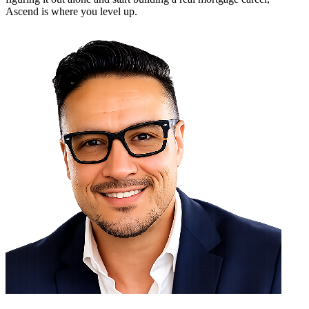
Ascend is where you level up.