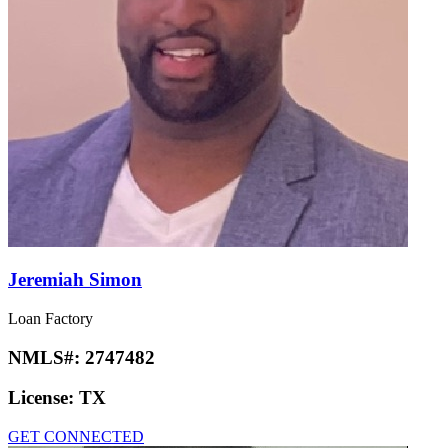
Jeremiah Simon
Loan Factory
NMLS#:
2747482
License:
TX
GET CONNECTED