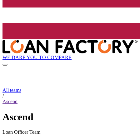
WE DARE YOU TO COMPARE
All teams
/
Ascend
Ascend
Loan Officer Team