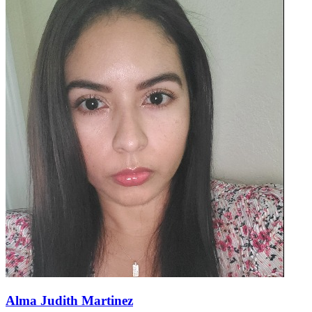
Alma Judith Martinez