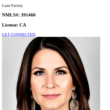
Loan Factory
NMLS#:
391460
License:
CA
GET CONNECTED