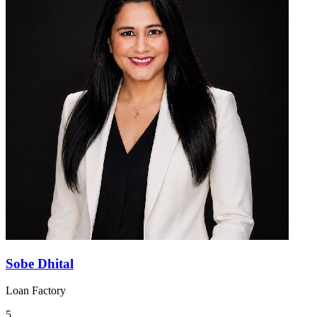
Sobe Dhital
Loan Factory
5