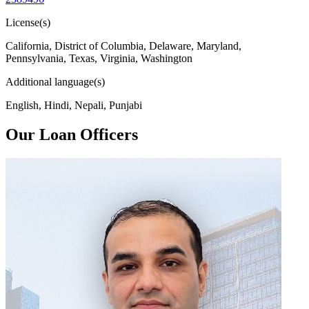
License(s)
California, District of Columbia, Delaware, Maryland,
Pennsylvania, Texas, Virginia, Washington
Additional language(s)
English, Hindi, Nepali, Punjabi
Our Loan Officers