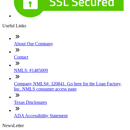
Useful Links
About Our Company
Contact
NMLS: #1485009
Company NMLS#: 320841. Go here for the Loan Factory,
Inc. NMLS consumer access page
Texas Disclosures
ADA Accessibility Statement
NewsLetter