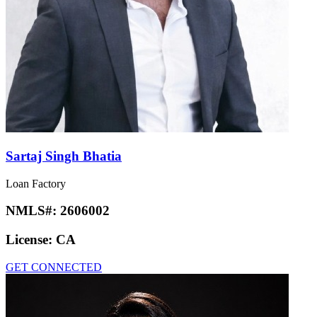
Sartaj Singh Bhatia
Loan Factory
NMLS#:
2606002
License:
CA
GET CONNECTED