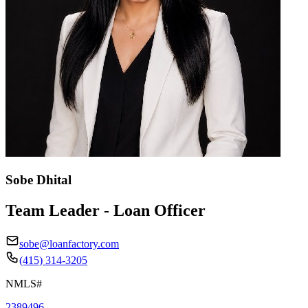
Sobe Dhital
Team Leader - Loan Officer
sobe@loanfactory.com
(415) 314-3205
NMLS#
2389496