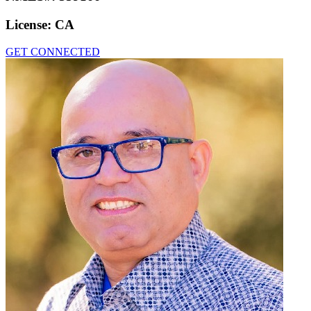
License:
CA
GET CONNECTED