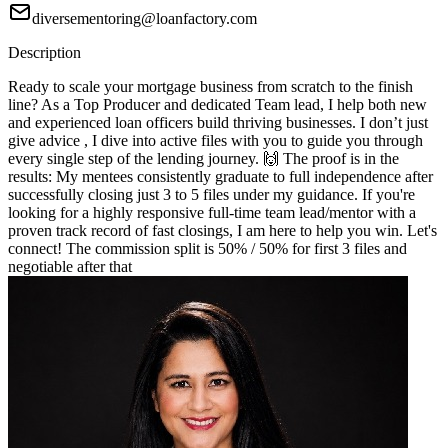
diversementoring@loanfactory.com
Description
Ready to scale your mortgage business from scratch to the finish
line? As a Top Producer and dedicated Team lead, I help both new
and experienced loan officers build thriving businesses. I don’t just
give advice , I dive into active files with you to guide you through
every single step of the lending journey. 🙌 The proof is in the
results: My mentees consistently graduate to full independence after
successfully closing just 3 to 5 files under my guidance. If you're
looking for a highly responsive full-time team lead/mentor with a
proven track record of fast closings, I am here to help you win. Let's
connect! The commission split is 50% / 50% for first 3 files and
negotiable after that