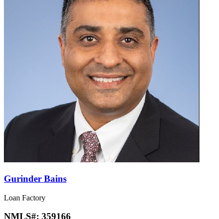
Gurinder Bains
Loan Factory
NMLS#:
359166