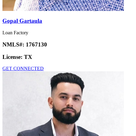
Gopal Gartaula
Loan Factory
NMLS#:
1767130
License:
TX
GET CONNECTED