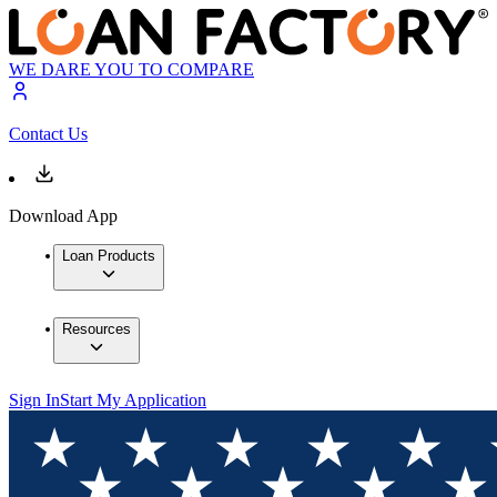
WE DARE YOU TO COMPARE
Contact Us
Download App
Loan Products
Resources
Sign In
Start My Application