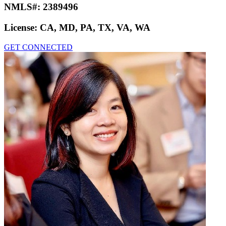
NMLS#:
2389496
License:
CA, MD, PA, TX, VA, WA
GET CONNECTED