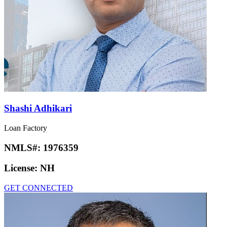
Shashi Adhikari
Loan Factory
NMLS#:
1976359
License:
NH
GET CONNECTED