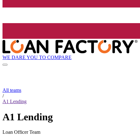
WE DARE YOU TO COMPARE
All teams
/
A1 Lending
A1 Lending
Loan Officer Team