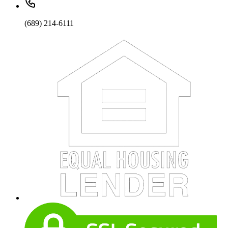
(689) 214-6111