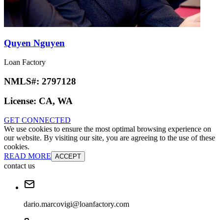
Quyen Nguyen
Loan Factory
NMLS#:
2797128
License:
CA, WA
GET CONNECTED
We use cookies to ensure the most optimal browsing experience on
our website. By visiting our site, you are agreeing to the use of these
cookies.
READ MORE
ACCEPT
contact us
dario.marcovigi@loanfactory.com