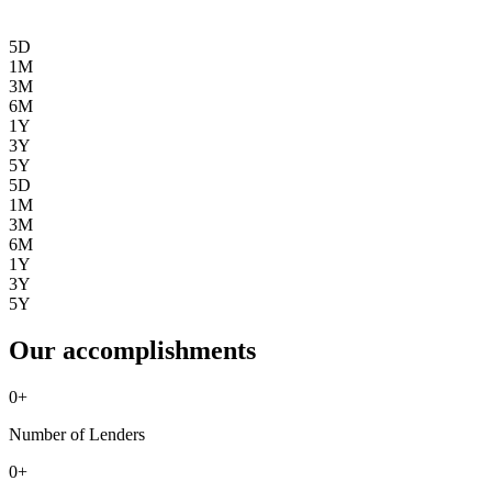
5D
1M
3M
6M
1Y
3Y
5Y
5D
1M
3M
6M
1Y
3Y
5Y
Our accomplishments
0
+
Number of Lenders
0
+