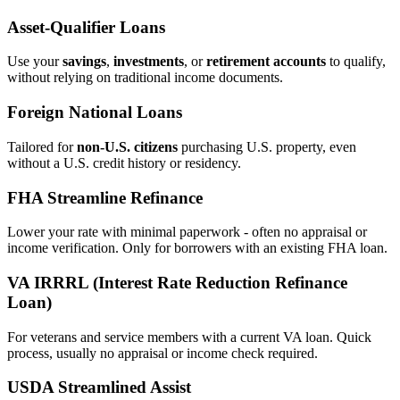
Asset‑Qualifier Loans
Use your
savings
,
investments
, or
retirement accounts
to qualify,
without relying on traditional income documents.
Foreign National Loans
Tailored for
non‑U.S. citizens
purchasing U.S. property, even
without a U.S. credit history or residency.
FHA Streamline Refinance
Lower your rate with minimal paperwork - often no appraisal or
income verification. Only for borrowers with an existing FHA loan.
VA IRRRL (Interest Rate Reduction Refinance
Loan)
For veterans and service members with a current VA loan. Quick
process, usually no appraisal or income check required.
USDA Streamlined Assist