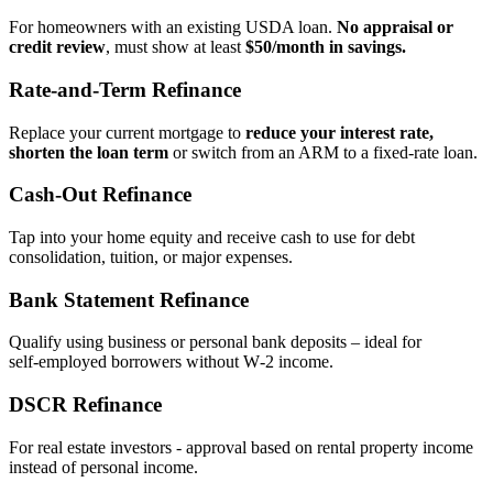
For homeowners with an existing USDA loan.
No appraisal or
credit review
, must show at least
$50/month in savings.
Rate‑and‑Term Refinance
Replace your current mortgage to
reduce your interest rate,
shorten the loan term
or switch from an ARM to a fixed‑rate loan.
Cash‑Out Refinance
Tap into your home equity and receive cash to use for debt
consolidation, tuition, or major expenses.
Bank Statement Refinance
Qualify using business or personal bank deposits – ideal for
self‑employed borrowers without W‑2 income.
DSCR Refinance
For real estate investors - approval based on rental property income
instead of personal income.