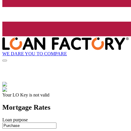
WE DARE YOU TO COMPARE
Your LO Key is not valid
Mortgage Rates
Loan purpose