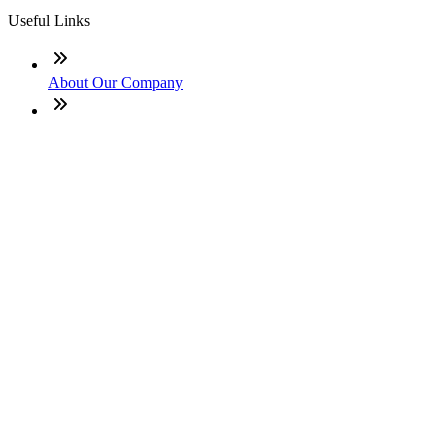
Useful Links
About Our Company
Contact
NMLS: #1485009
Company NMLS#: 320841. Go here for the Loan Factory,
Inc. NMLS consumer access page
Texas Disclosures
ADA Accessibility Statement
NewsLetter
Enter your e-mail and subscribe to our newsletter