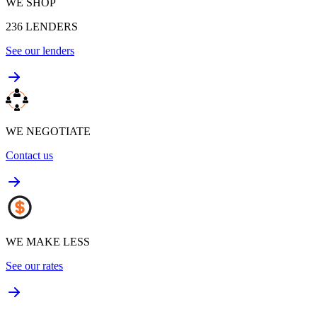
WE SHOP
236
LENDERS
See our lenders
WE NEGOTIATE
Contact us
WE MAKE LESS
See our rates