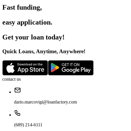
Fast funding
,
easy application
.
Get your loan today
!
Quick Loans, Anytime, Anywhere
!
contact us
dario.marcovigi@loanfactory.com
(689) 214-6111