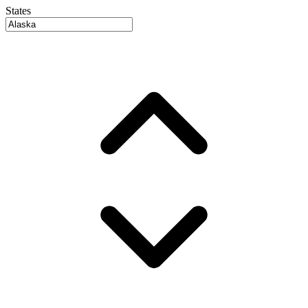
States