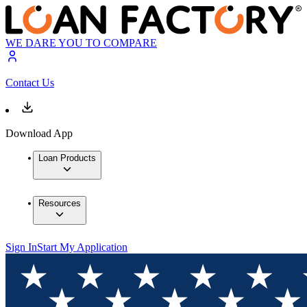
WE DARE YOU TO COMPARE
Contact Us
Download App
Loan Products
Resources
Sign In
Start My Application