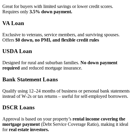
Great for buyers with limited savings or lower credit scores.
Requires only
3.5% down payment.
VA Loan
Exclusive to veterans, service members, and surviving spouses.
Offers
$0 down, no PMI, and flexible credit rules
USDA Loan
Designed for rural and suburban families.
No down payment
required
and reduced mortgage insurance.
Bank Statement Loans
Qualify using 12–24 months of business or personal bank statements
instead of W‑2s or tax returns – useful for self‑employed borrowers.
DSCR Loans
Approval is based on your property’s
rental income covering the
mortgage payment
(Debt Service Coverage Ratio), making it ideal
for
real estate investors.