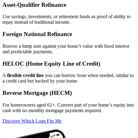
Asset‑Qualifier Refinance
Use savings, investments, or retirement funds as proof of ability to
repay instead of traditional income.
Foreign National Refinance
Borrow a lump sum against your home’s value with fixed interest
and predictable payments.
HELOC (Home Equity Line of Credit)
A
flexible credit line
you can borrow from when needed, similar to
a credit card but backed by your home.
Reverse Mortgage (HECM)
For homeowners aged 62+. Convert part of your home’s equity into
cash with no monthly mortgage payments required.
Discover Which Loan Fits Me