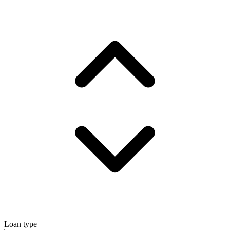
Loan type