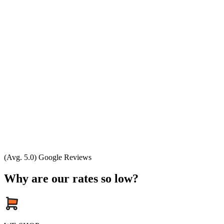
(Avg. 5.0) Google Reviews
Why are our rates so low?