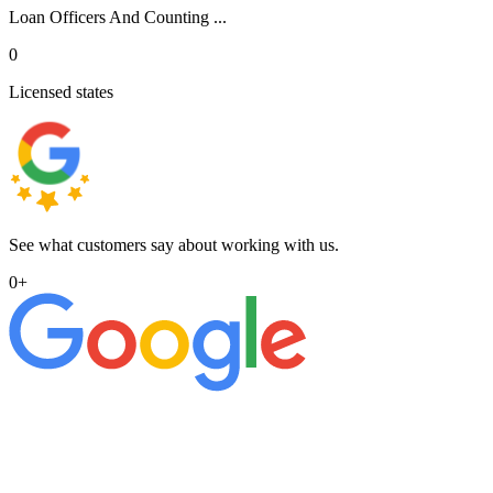
Loan Officers And Counting ...
0
Licensed states
See what customers say about working with us.
0
+