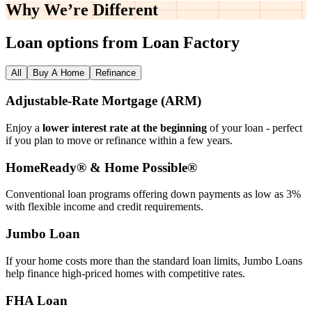
Why We’re
Different
Loan options from Loan Factory
All
Buy A Home
Refinance
Adjustable‑Rate Mortgage (ARM)
Enjoy a
lower interest rate at the beginning
of your loan - perfect
if you plan to move or refinance within a few years.
HomeReady® & Home Possible®
Conventional loan programs offering down payments as low as 3%
with flexible income and credit requirements.
Jumbo Loan
If your home costs more than the standard loan limits, Jumbo Loans
help finance high‑priced homes with competitive rates.
FHA Loan