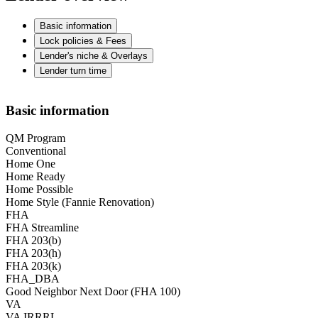
Basic information
Lock policies & Fees
Lender's niche & Overlays
Lender turn time
Basic information
QM Program
Conventional
Home One
Home Ready
Home Possible
Home Style (Fannie Renovation)
FHA
FHA Streamline
FHA 203(b)
FHA 203(h)
FHA 203(k)
FHA_DBA
Good Neighbor Next Door (FHA 100)
VA
VA IRRRL