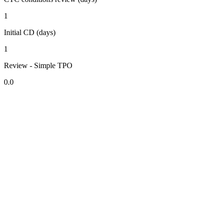
1
Initial CD (days)
1
Review - Simple TPO
0.0