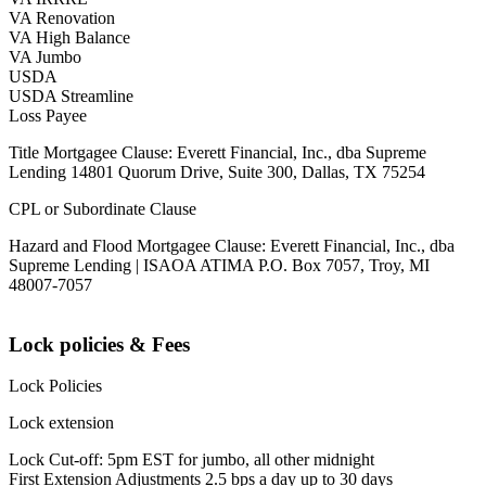
VA Renovation
VA High Balance
VA Jumbo
USDA
USDA Streamline
Loss Payee
Title Mortgagee Clause: Everett Financial, Inc., dba Supreme
Lending 14801 Quorum Drive, Suite 300, Dallas, TX 75254
CPL or Subordinate Clause
Hazard and Flood Mortgagee Clause: Everett Financial, Inc., dba
Supreme Lending | ISAOA ATIMA P.O. Box 7057, Troy, MI
48007-7057
Lock policies & Fees
Lock Policies
Lock extension
Lock Cut-off: 5pm EST for jumbo, all other midnight
First Extension Adjustments 2.5 bps a day up to 30 days