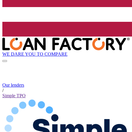
WE DARE YOU TO COMPARE
Our lenders
/
Simple TPO