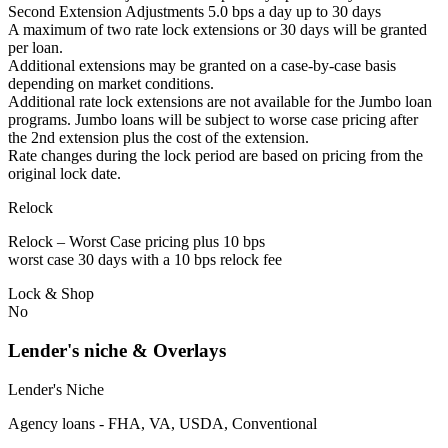
Second Extension Adjustments 5.0 bps a day up to 30 days
A maximum of two rate lock extensions or 30 days will be granted
per loan.
Additional extensions may be granted on a case-by-case basis
depending on market conditions.
Additional rate lock extensions are not available for the Jumbo loan
programs. Jumbo loans will be subject to worse case pricing after
the 2nd extension plus the cost of the extension.
Rate changes during the lock period are based on pricing from the
original lock date.
Relock
Relock – Worst Case pricing plus 10 bps
worst case 30 days with a 10 bps relock fee
Lock & Shop
No
Lender's niche & Overlays
Lender's Niche
Agency loans - FHA, VA, USDA, Conventional