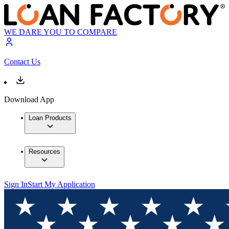
WE DARE YOU TO COMPARE
Contact Us
Download App
Loan Products
Resources
Sign In
Start My Application