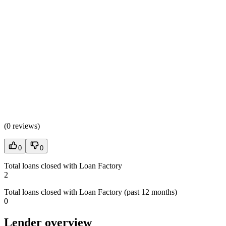
(
0 reviews
)
0
0
Total loans closed with Loan Factory
2
Total loans closed with Loan Factory (past 12 months)
0
Lender overview