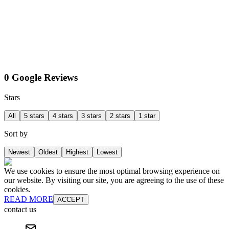
0 Google Reviews
Stars
All
5 stars
4 stars
3 stars
2 stars
1 star
Sort by
Newest
Oldest
Highest
Lowest
We use cookies to ensure the most optimal browsing experience on
our website. By visiting our site, you are agreeing to the use of these
cookies.
READ MORE
ACCEPT
contact us