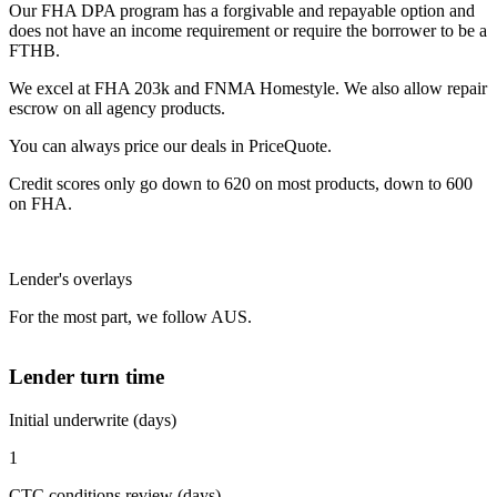
Our FHA DPA program has a forgivable and repayable option and
does not have an income requirement or require the borrower to be a
FTHB.
We excel at FHA 203k and FNMA Homestyle. We also allow repair
escrow on all agency products.
You can always price our deals in PriceQuote.
Credit scores only go down to 620 on most products, down to 600
on FHA.
Lender's overlays
For the most part, we follow AUS.
Lender turn time
Initial underwrite (days)
1
CTC conditions review (days)