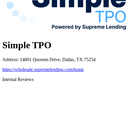
Simple TPO
Address
:
14801 Quorum Drive, Dallas, TX 75254
https://wholesale.supremelending.com/home
Internal Reviews