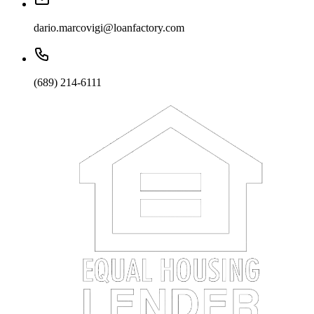
dario.marcovigi@loanfactory.com
(689) 214-6111