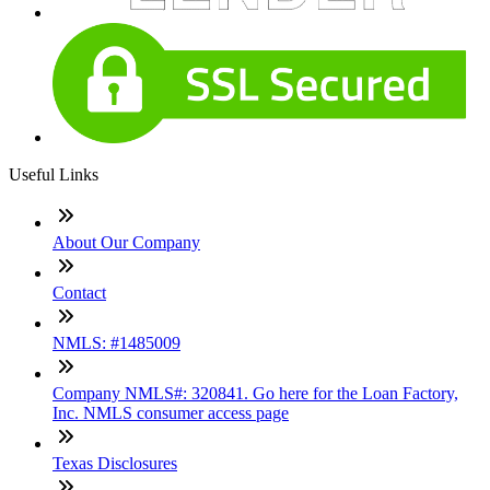
Useful Links
About Our Company
Contact
NMLS: #1485009
Company NMLS#: 320841. Go here for the Loan Factory,
Inc. NMLS consumer access page
Texas Disclosures