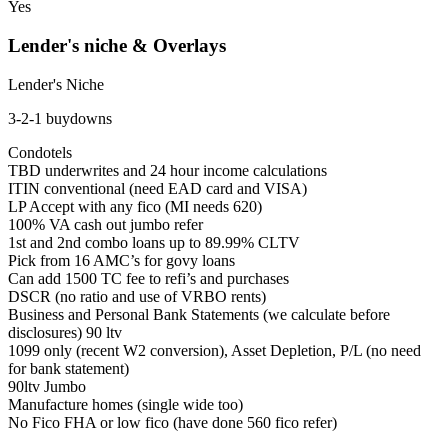
Yes
Lender's niche & Overlays
Lender's Niche
3-2-1 buydowns
Condotels
TBD underwrites and 24 hour income calculations
ITIN conventional (need EAD card and VISA)
LP Accept with any fico (MI needs 620)
100% VA cash out jumbo refer
1st and 2nd combo loans up to 89.99% CLTV
Pick from 16 AMC’s for govy loans
Can add 1500 TC fee to refi’s and purchases
DSCR (no ratio and use of VRBO rents)
Business and Personal Bank Statements (we calculate before
disclosures) 90 ltv
1099 only (recent W2 conversion), Asset Depletion, P/L (no need
for bank statement)
90ltv Jumbo
Manufacture homes (single wide too)
No Fico FHA or low fico (have done 560 fico refer)