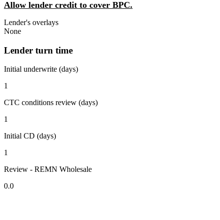
Allow lender credit to cover BPC.
Lender's overlays
None
Lender turn time
Initial underwrite (days)
1
CTC conditions review (days)
1
Initial CD (days)
1
Review - REMN Wholesale
0.0