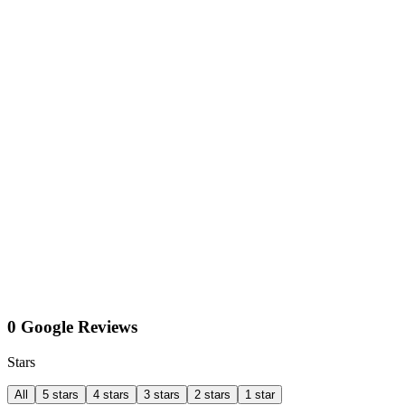
0 Google Reviews
Stars
All
5 stars
4 stars
3 stars
2 stars
1 star