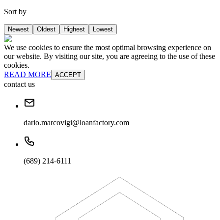
Sort by
Newest
Oldest
Highest
Lowest
We use cookies to ensure the most optimal browsing experience on
our website. By visiting our site, you are agreeing to the use of these
cookies.
READ MORE
ACCEPT
contact us
dario.marcovigi@loanfactory.com
(689) 214-6111