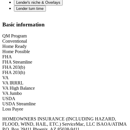
Lender's niche & Overlays
Lender turn time
Basic information
QM Program
Conventional
Home Ready
Home Possible
FHA
FHA Streamline
FHA 203(b)
FHA 203(h)
VA
VA IRRRL
VA High Balance
VA Jumbo
USDA
USDA Streamline
Loss Payee
HOMEOWNERS INSURANCE (INCLUDING HAZARD,
FLOOD, WIND, HAIL, ETC.) ServiceMac, LLC ISAOA/ATIMA
P.O. Box 29411 Phoenix, AZ 85038-9411