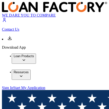
WE DARE YOU TO COMPARE
Contact Us
Download App
Loan Products
Resources
Sign In
Start My Application