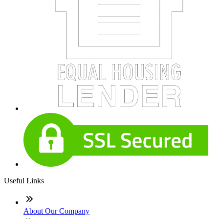
Useful Links
About Our Company