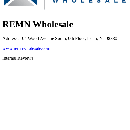
REMN Wholesale
Address
:
194 Wood Avenue South, 9th Floor, Iselin, NJ 08830
www.remnwholesale.com
Internal Reviews