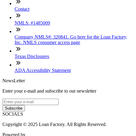
Contact
NMLS: #1485009
Company NMLS#: 320841. Go here for the Loan Factory,
Inc. NMLS consumer access page
Texas Disclosures
ADA Accessibility Statement
NewsLetter
Enter your e-mail and subscribe to our newsletter
Subscribe
SOCIALS
Copyright © 2025 Loan Factory. All Rights Reserved.
Powered by