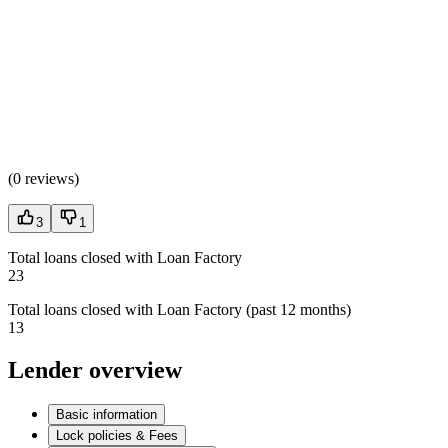
(
0 reviews
)
3
1
Total loans closed with Loan Factory
23
Total loans closed with Loan Factory (past 12 months)
13
Lender overview
Basic information
Lock policies & Fees