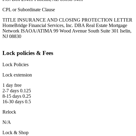
CPL or Subordinate Clause
TITLE INSURANCE AND CLOSING PROTECTION LETTER
HomeBridge Financial Services, Inc. DBA Real Estate Mortgage
Network ISAOA/ATIMA 99 Wood Avenue South Suite 301 Iselin,
NJ 08830
Lock policies & Fees
Lock Policies
Lock extension
1 day free
2-7 days 0.125
8-15 days 0.25
16-30 days 0.5
Relock
N/A
Lock & Shop