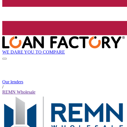
WE DARE YOU TO COMPARE
Our lenders
/
REMN Wholesale