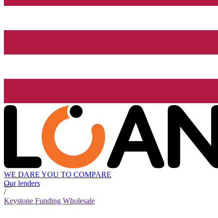
WE DARE YOU TO COMPARE
Our lenders
/
Keystone Funding Wholesale