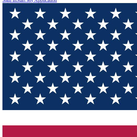
Sign In
Start My Application