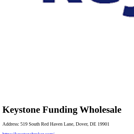
Keystone Funding Wholesale
Address
:
519 South Red Haven Lane, Dover, DE 19901