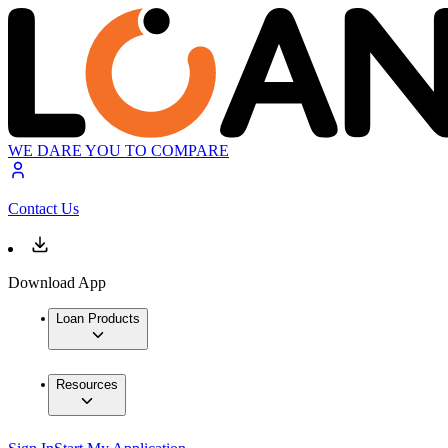
WE DARE YOU TO COMPARE
Contact Us
Download App
Loan Products
Resources