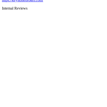
https://keystonebroker.com/
Internal Reviews