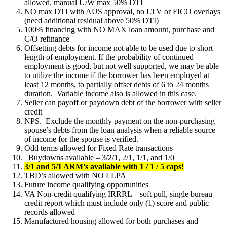
allowed, manual U/W max 50% DTI
NO max DTI with AUS approval, no LTV or FICO overlays
(need additional residual above 50% DTI)
100% financing with NO MAX loan amount, purchase and
C/O refinance
Offsetting debts for income not able to be used due to short
length of employment. If the probability of continued
employment is good, but not well supported, we may be able
to utilize the income if the borrower has been employed at
least 12 months, to partially offset debts of 6 to 24 months
duration. Variable income also is allowed in this case.
Seller can payoff or paydown debt of the borrower with seller
credit
NPS. Exclude the monthly payment on the non-purchasing
spouse’s debts from the loan analysis when a reliable source
of income for the spouse is verified.
Odd terms allowed for Fixed Rate transactions
Buydowns available – 3/2/1, 2/1, 1/1, and 1/0
3/1 and 5/1 ARM’s available with 1 / 1 / 5 caps!
TBD’s allowed with NO LLPA
Future income qualifying opportunities
VA Non-credit qualifying IRRRL – soft pull, single bureau
credit report which must include only (1) score and public
records allowed
Manufactured housing allowed for both purchases and