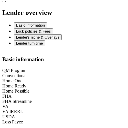
57
Lender overview
Basic information
Lock policies & Fees
Lender's niche & Overlays
Lender turn time
Basic information
QM Program
Conventional
Home One
Home Ready
Home Possible
FHA
FHA Streamline
VA
VA IRRRL
USDA
Loss Payee