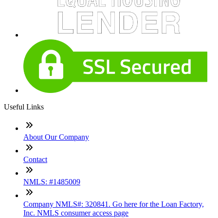
Useful Links
About Our Company
Contact
NMLS: #1485009
Company NMLS#: 320841. Go here for the Loan Factory,
Inc. NMLS consumer access page