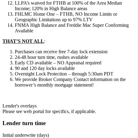
LLPA’s waived for FTHB at 100% of the Area Median
Income; 120% in High Balance areas
FHLMC Home One – FTHB, NO Income Limits or
Geographic Limitations up to 97% LTV
FNMA High Balance and Freddie Mac Super Conforming
Available
THAT’S NOT ALL
:
Purchases can receive free 7-day lock extension
24-48 hour turn time, rushes available
Early CD available – NO Appraisal required
90 and 120 day locks available
Overnight Lock Protection – through 5:30am PDT
We provide Broker Company Contact information on the
borrower’s monthly mortgage statement!
Lender's overlays
Please see web portal for specifics, if applicable.
Lender turn time
Initial underwrite (days)