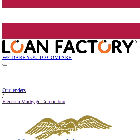
WE DARE YOU TO COMPARE
Our lenders
/
Freedom Mortgage Corporation