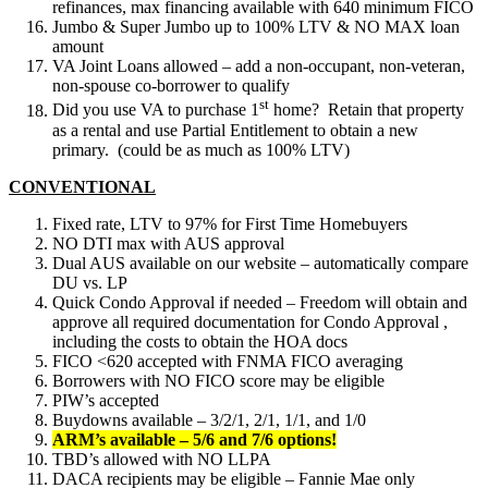
refinances, max financing available with 640 minimum FICO
Jumbo & Super Jumbo up to 100% LTV & NO MAX loan
amount
VA Joint Loans allowed – add a non-occupant, non-veteran,
non-spouse co-borrower to qualify
st
Did you use VA to purchase 1
home? Retain that property
as a rental and use Partial Entitlement to obtain a new
primary. (could be as much as 100% LTV)
CONVENTIONAL
Fixed rate, LTV to 97% for First Time Homebuyers
NO DTI max with AUS approval
Dual AUS available on our website – automatically compare
DU vs. LP
Quick Condo Approval if needed – Freedom will obtain and
approve all required documentation for Condo Approval ,
including the costs to obtain the HOA docs
FICO <620 accepted with FNMA FICO averaging
Borrowers with NO FICO score may be eligible
PIW’s accepted
Buydowns available – 3/2/1, 2/1, 1/1, and 1/0
ARM’s available – 5/6 and 7/6 options!
TBD’s allowed with NO LLPA
DACA recipients may be eligible – Fannie Mae only