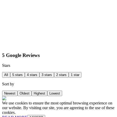
5 Google Reviews
Stars
All
5 stars
4 stars
3 stars
2 stars
1 star
Sort by
Newest
Oldest
Highest
Lowest
We use cookies to ensure the most optimal browsing experience on
our website. By visiting our site, you are agreeing to the use of these
cookies.