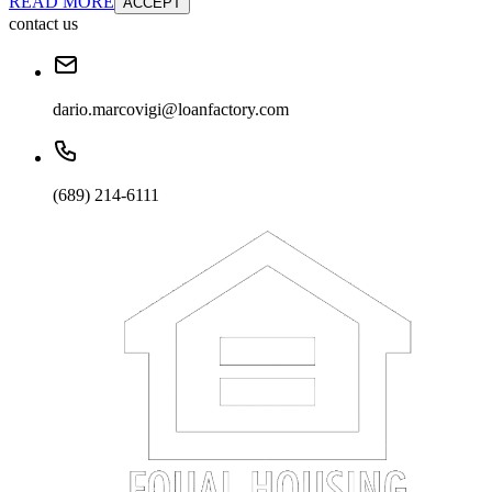
READ MORE
ACCEPT
contact us
dario.marcovigi@loanfactory.com
(689) 214-6111