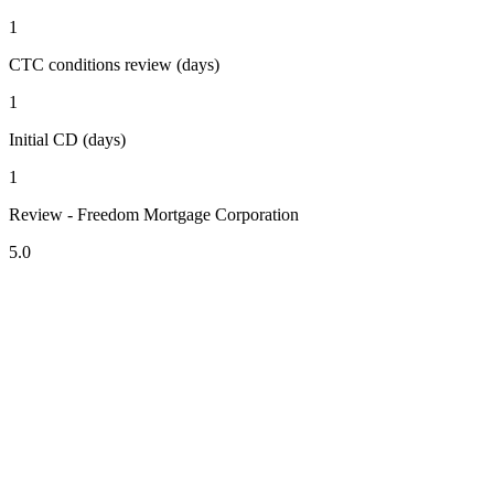
1
CTC conditions review (days)
1
Initial CD (days)
1
Review - Freedom Mortgage Corporation
5.0