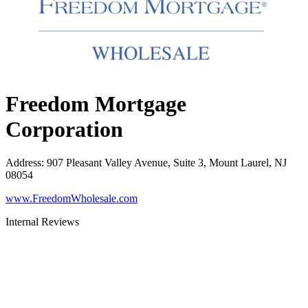
Freedom Mortgage
Corporation
Address
:
907 Pleasant Valley Avenue, Suite 3, Mount Laurel, NJ
08054
www.FreedomWholesale.com
Internal Reviews