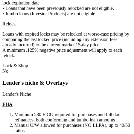
lock expiration date.
• Loans that have been previously relocked are not eligible.
• Jumbo loans (Investor Products) are not eligible.
Relock
Loans with expired locks may be relocked at worse-case pricing by
comparing the last locked price (including any extension fees
already incurred) to the current market 15-day price.
A minimum .125% negative price adjustment will apply to each
relock.
Lock & Shop
No
Lender's niche & Overlays
Lender's Niche
FHA
Minimum 580 FICO required for purchases and full doc
refinances, both conforming and jumbo loan amounts
Manual U/W allowed for purchases (NO LLPA), up to 40/50
ratios