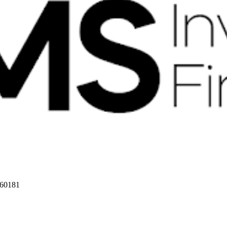
 60181