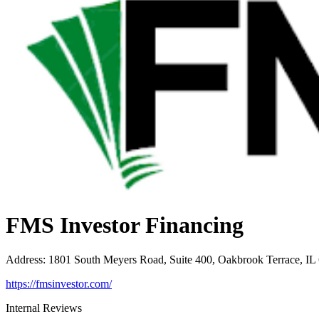
FMS Investor Financing
Address
:
1801 South Meyers Road, Suite 400, Oakbrook Terrace, IL
https://fmsinvestor.com/
Internal Reviews