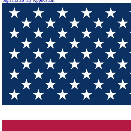
Sign In
Start My Application