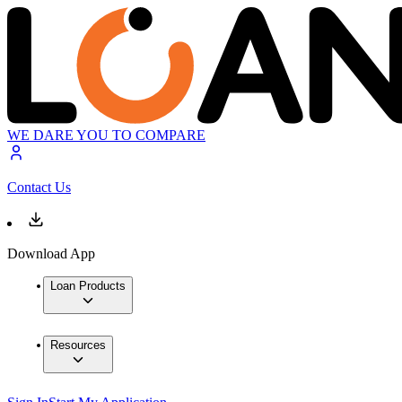
WE DARE YOU TO COMPARE
Contact Us
Download App
Loan Products
Resources