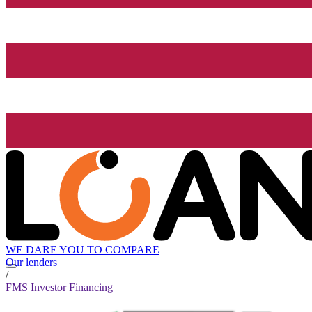
WE DARE YOU TO COMPARE
Our lenders
/
FMS Investor Financing