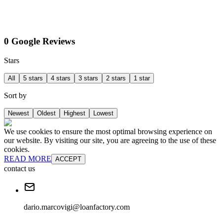
0 Google Reviews
Stars
All
5 stars
4 stars
3 stars
2 stars
1 star
Sort by
Newest
Oldest
Highest
Lowest
We use cookies to ensure the most optimal browsing experience on
our website. By visiting our site, you are agreeing to the use of these
cookies.
READ MORE
ACCEPT
contact us
dario.marcovigi@loanfactory.com