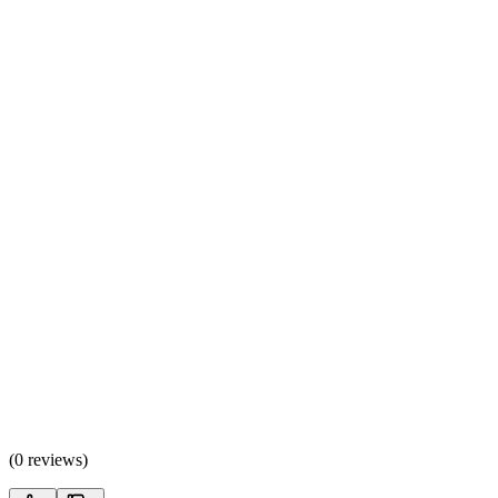
(
0 reviews
)