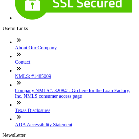
Useful Links
About Our Company
Contact
NMLS: #1485009
Company NMLS#: 320841. Go here for the Loan Factory,
Inc. NMLS consumer access page
Texas Disclosures
ADA Accessibility Statement
NewsLetter