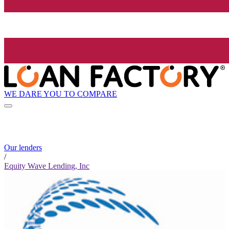
WE DARE YOU TO COMPARE
Our lenders
/
Equity Wave Lending, Inc