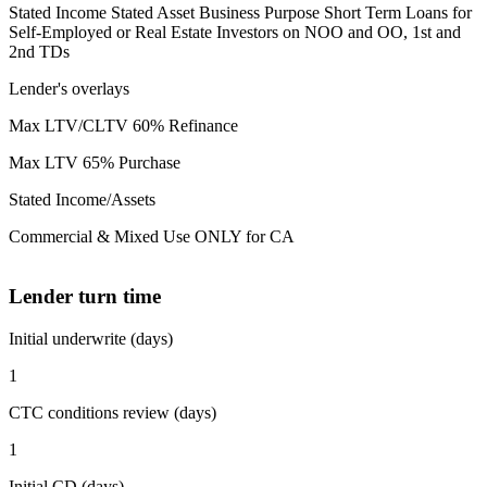
Stated Income Stated Asset Business Purpose Short Term Loans for
Self-Employed or Real Estate Investors on NOO and OO, 1st and
2nd TDs
Lender's overlays
Max LTV/CLTV 60% Refinance
Max LTV 65% Purchase
Stated Income/Assets
Commercial & Mixed Use ONLY for CA
Lender turn time
Initial underwrite (days)
1
CTC conditions review (days)
1
Initial CD (days)