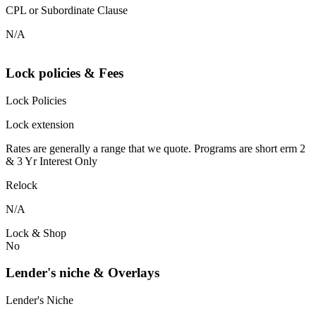
CPL or Subordinate Clause
N/A
Lock policies & Fees
Lock Policies
Lock extension
Rates are generally a range that we quote. Programs are short erm 2
& 3 Yr Interest Only
Relock
N/A
Lock & Shop
No
Lender's niche & Overlays
Lender's Niche