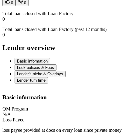
0
0
Total loans closed with Loan Factory
0
Total loans closed with Loan Factory (past 12 months)
0
Lender overview
Basic information
Lock policies & Fees
Lender's niche & Overlays
Lender turn time
Basic information
QM Program
N/A
Loss Payee
loss payee provided at docs on every loan since private money