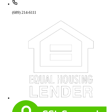
(689) 214-6111