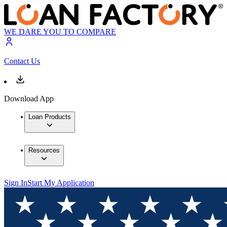
WE DARE YOU TO COMPARE
Contact Us
Download App
Loan Products
Resources
Sign In
Start My Application