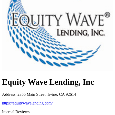
Equity Wave Lending, Inc
Address
:
2355 Main Street, Irvine, CA 92614
https://equitywavelending.com/
Internal Reviews