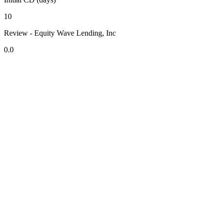
10
Review - Equity Wave Lending, Inc
0.0