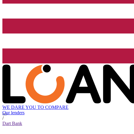
WE DARE YOU TO COMPARE
Our lenders
/
Dart Bank