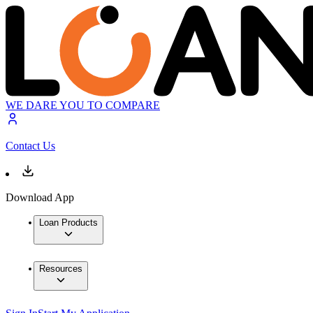
WE DARE YOU TO COMPARE
Contact Us
Download App
Loan Products
Resources