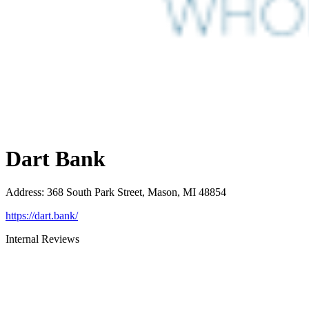
Dart Bank
Address
:
368 South Park Street, Mason, MI 48854
https://dart.bank/
Internal Reviews