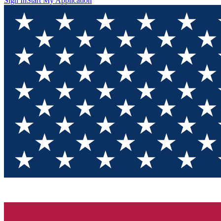
Sign In
Start My Application