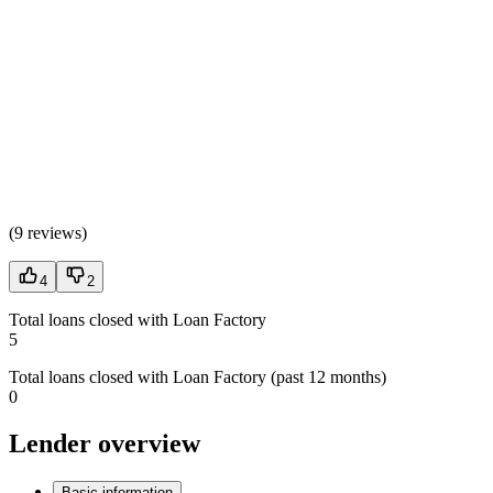
(
9 reviews
)
4
2
Total loans closed with Loan Factory
5
Total loans closed with Loan Factory (past 12 months)
0
Lender overview
Basic information