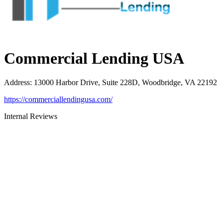
Commercial Lending USA
Address
:
13000 Harbor Drive, Suite 228D, Woodbridge, VA 22192
https://commerciallendingusa.com/
Internal Reviews