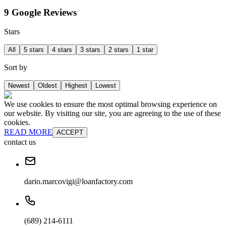
9 Google Reviews
Stars
All
5 stars
4 stars
3 stars
2 stars
1 star
Sort by
Newest
Oldest
Highest
Lowest
We use cookies to ensure the most optimal browsing experience on
our website. By visiting our site, you are agreeing to the use of these
cookies.
READ MORE
ACCEPT
contact us
dario.marcovigi@loanfactory.com
(689) 214-6111