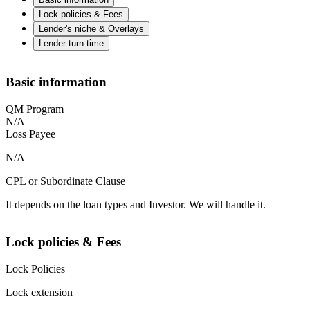
Lock policies & Fees
Lender's niche & Overlays
Lender turn time
Basic information
QM Program
N/A
Loss Payee
N/A
CPL or Subordinate Clause
It depends on the loan types and Investor. We will handle it.
Lock policies & Fees
Lock Policies
Lock extension