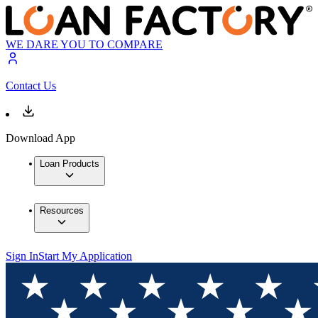
WE DARE YOU TO COMPARE
Contact Us
Download App
Loan Products
Resources
Sign In
Start My Application