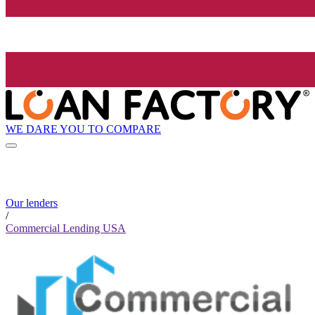
WE DARE YOU TO COMPARE
Our lenders
/
Commercial Lending USA