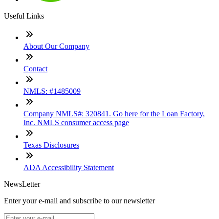
Useful Links
About Our Company
Contact
NMLS: #1485009
Company NMLS#: 320841. Go here for the Loan Factory,
Inc. NMLS consumer access page
Texas Disclosures
ADA Accessibility Statement
NewsLetter
Enter your e-mail and subscribe to our newsletter