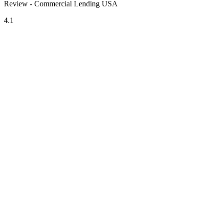
Review - Commercial Lending USA
4.1