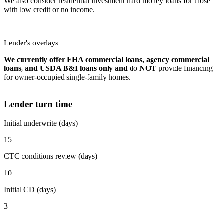
We also consider residential investment hard money loans for those
with low credit or no income.
Lender's overlays
We currently offer FHA commercial loans, agency commercial
loans, and USDA B&I loans only and
do
NOT
provide financing
for owner-occupied single-family homes.
Lender turn time
Initial underwrite (days)
15
CTC conditions review (days)
10
Initial CD (days)
3