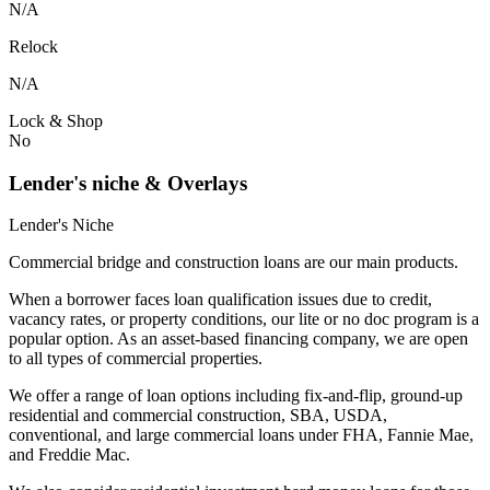
N/A
Relock
N/A
Lock & Shop
No
Lender's niche & Overlays
Lender's Niche
Commercial bridge and construction loans are our main products.
When a borrower faces loan qualification issues due to credit,
vacancy rates, or property conditions, our lite or no doc program is a
popular option. As an asset-based financing company, we are open
to all types of commercial properties.
We offer a range of loan options including fix-and-flip, ground-up
residential and commercial construction, SBA, USDA,
conventional, and large commercial loans under FHA, Fannie Mae,
and Freddie Mac.