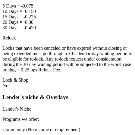
5 Days = -0.075
10 Days = -0.150
15 Days = -0.225
20 Days = -0.30
30 Days = -0.450
Relock
Locks that have been canceled or have expired without closing or
being extended must go through a 30-calendar-day waiting period to
be eligible for re-lock. Any re-lock request under consideration
during the 30-day waiting period will be subjected to the worst-case
pricing + 0.25 bps Relock Fee.
Lock & Shop
No
Lender's niche & Overlays
Lender's Niche
Programs we offer:
Community (No income or employment)