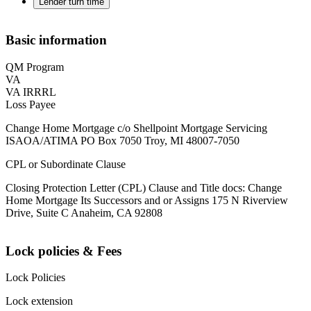
Lender turn time
Basic information
QM Program
VA
VA IRRRL
Loss Payee
Change Home Mortgage c/o Shellpoint Mortgage Servicing
ISAOA/ATIMA PO Box 7050 Troy, MI 48007-7050
CPL or Subordinate Clause
Closing Protection Letter (CPL) Clause and Title docs: Change
Home Mortgage Its Successors and or Assigns 175 N Riverview
Drive, Suite C Anaheim, CA 92808
Lock policies & Fees
Lock Policies
Lock extension