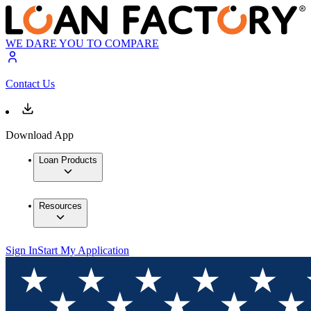
WE DARE YOU TO COMPARE
Contact Us
Download App
Loan Products
Resources
Sign In
Start My Application