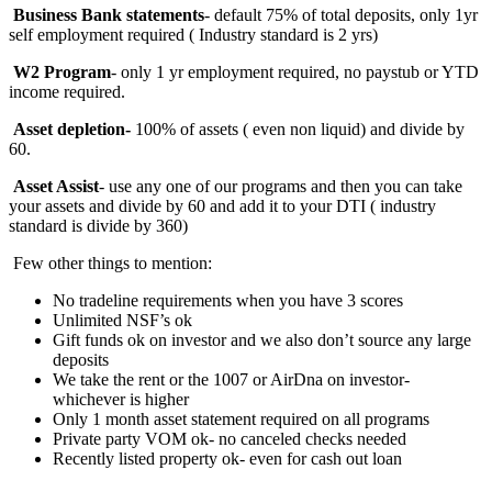
Business Bank statements
- default 75% of total deposits, only 1yr
self employment required ( Industry standard is 2 yrs)
W2 Program
- only 1 yr employment required, no paystub or YTD
income required.
Asset depletion-
100%
of assets ( even non liquid) and divide by
60.
Asset Assist
- use any one of our programs and then you can take
your assets and divide by 60 and add it to your DTI ( industry
standard is divide by 360)
Few other things to mention:
No tradeline requirements when you have 3 scores
Unlimited NSF’s ok
Gift funds ok on investor and we also don’t source any large
deposits
We take the rent or the 1007 or AirDna on investor-
whichever is higher
Only 1 month asset statement required on all programs
Private party VOM ok- no canceled checks needed
Recently listed property ok- even for cash out loan