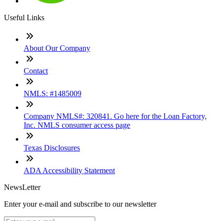
Useful Links
About Our Company
Contact
NMLS: #1485009
Company NMLS#: 320841. Go here for the Loan Factory,
Inc. NMLS consumer access page
Texas Disclosures
ADA Accessibility Statement
NewsLetter
Enter your e-mail and subscribe to our newsletter