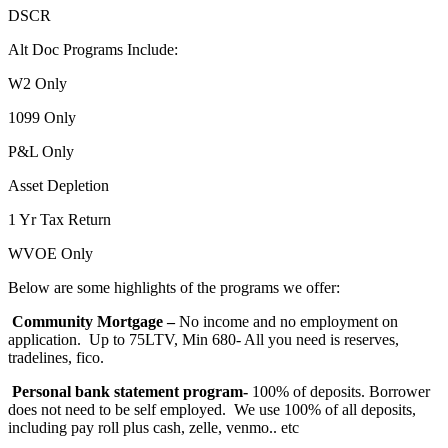
DSCR
Alt Doc Programs Include:
W2 Only
1099 Only
P&L Only
Asset Depletion
1 Yr Tax Return
WVOE Only
Below are some highlights of the programs we offer:
Community Mortgage –
No income and no employment on
application. Up to 75LTV, Min 680- All you need is reserves,
tradelines, fico.
Personal bank statement program-
100% of deposits. Borrower
does not need to be self employed. We use 100% of all deposits,
including pay roll plus cash, zelle, venmo.. etc