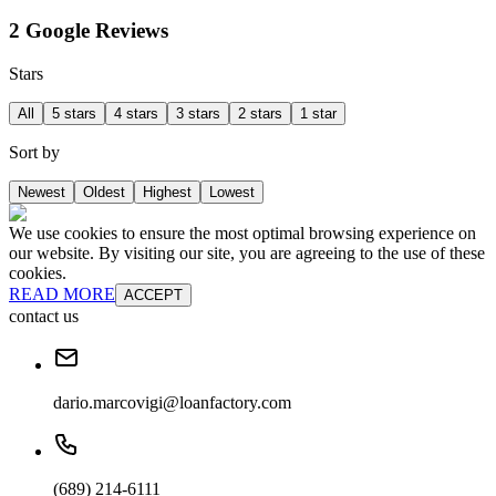
2 Google Reviews
Stars
All
5 stars
4 stars
3 stars
2 stars
1 star
Sort by
Newest
Oldest
Highest
Lowest
We use cookies to ensure the most optimal browsing experience on
our website. By visiting our site, you are agreeing to the use of these
cookies.
READ MORE
ACCEPT
contact us
dario.marcovigi@loanfactory.com
(689) 214-6111