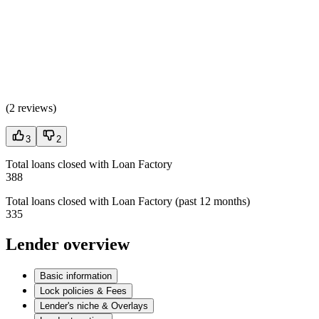
(
2 reviews
)
3
2
Total loans closed with Loan Factory
388
Total loans closed with Loan Factory (past 12 months)
335
Lender overview
Basic information
Lock policies & Fees
Lender's niche & Overlays