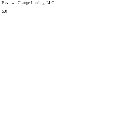
Review - Change Lending, LLC
5.0