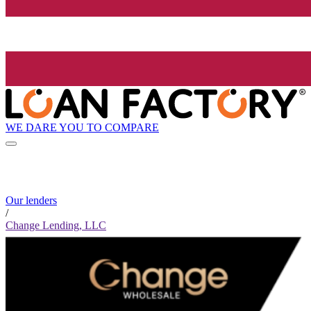
WE DARE YOU TO COMPARE
Our lenders
/
Change Lending, LLC