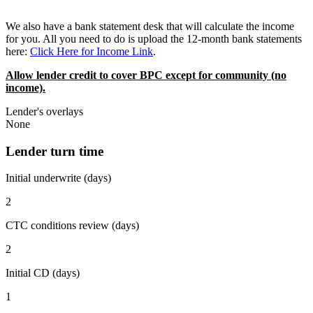
We also have a bank statement desk that will calculate the income
for you. All you need to do is upload the 12-month bank statements
here:
Click Here for Income Link
.
Allow lender credit to cover BPC except for community (no
income).
Lender's overlays
None
Lender turn time
Initial underwrite (days)
2
CTC conditions review (days)
2
Initial CD (days)
1