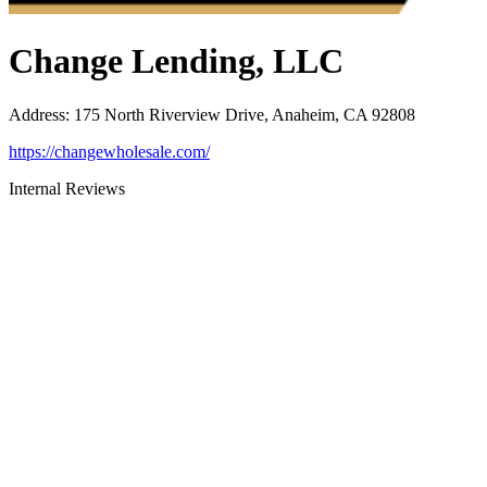
Change Lending, LLC
Address
:
175 North Riverview Drive, Anaheim, CA 92808
https://changewholesale.com/
Internal Reviews