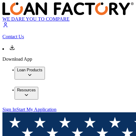
WE DARE YOU TO COMPARE
Contact Us
Download App
Loan Products
Resources
Sign In
Start My Application