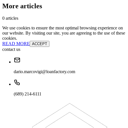
More articles
0 articles
We use cookies to ensure the most optimal browsing experience on
our website. By visiting our site, you are agreeing to the use of these
cookies.
READ MORE
ACCEPT
contact us
dario.marcovigi@loanfactory.com
(689) 214-6111