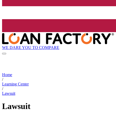
WE DARE YOU TO COMPARE
Home
/
Learning Center
/
Lawsuit
Lawsuit