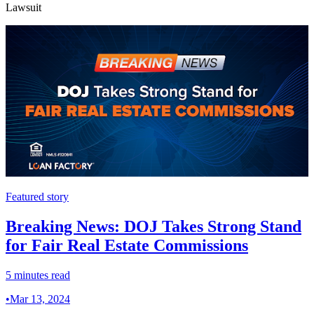
Lawsuit
Featured story
Breaking News: DOJ Takes Strong Stand
for Fair Real Estate Commissions
5 minutes read
•
Mar 13, 2024