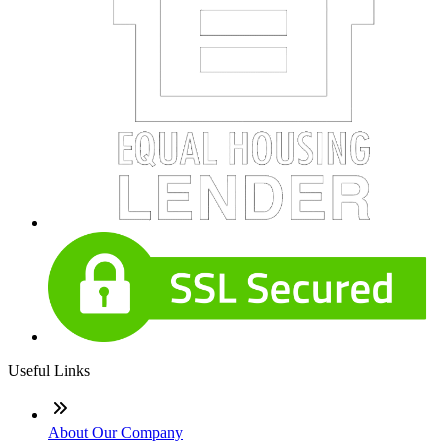
Useful Links
About Our Company