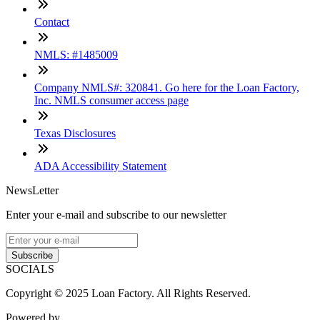
Contact
NMLS: #1485009
Company NMLS#: 320841. Go here for the Loan Factory,
Inc. NMLS consumer access page
Texas Disclosures
ADA Accessibility Statement
NewsLetter
Enter your e-mail and subscribe to our newsletter
Subscribe
SOCIALS
Copyright © 2025 Loan Factory. All Rights Reserved.
Powered by