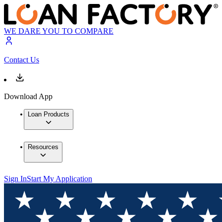
WE DARE YOU TO COMPARE
Contact Us
Download App
Loan Products
Resources
Sign In
Start My Application