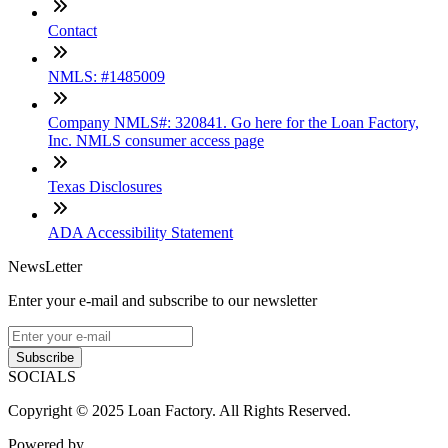
Contact
NMLS: #1485009
Company NMLS#: 320841. Go here for the Loan Factory,
Inc. NMLS consumer access page
Texas Disclosures
ADA Accessibility Statement
NewsLetter
Enter your e-mail and subscribe to our newsletter
Subscribe
SOCIALS
Copyright © 2025 Loan Factory. All Rights Reserved.
Powered by