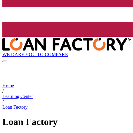
WE DARE YOU TO COMPARE
Home
/
Learning Center
/
Loan Factory
Loan Factory