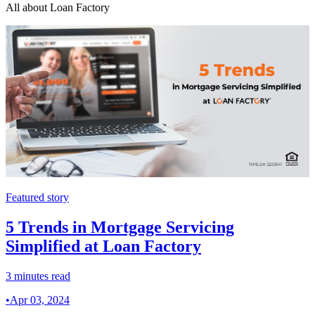
All about Loan Factory
Featured story
5 Trends in Mortgage Servicing
Simplified at Loan Factory
3 minutes read
•
Apr 03, 2024