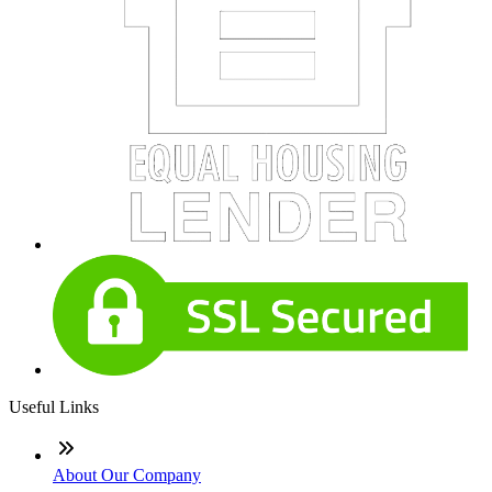
Useful Links
About Our Company