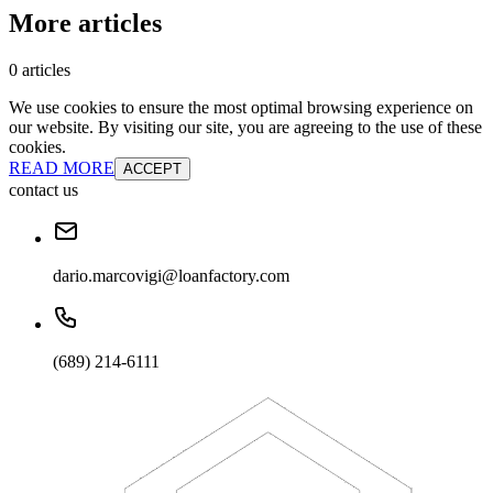
More articles
0 articles
We use cookies to ensure the most optimal browsing experience on
our website. By visiting our site, you are agreeing to the use of these
cookies.
READ MORE
ACCEPT
contact us
dario.marcovigi@loanfactory.com
(689) 214-6111