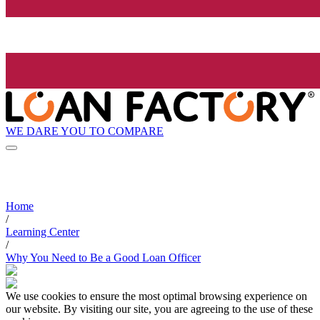
WE DARE YOU TO COMPARE
Home
/
Learning Center
/
Why You Need to Be a Good Loan Officer
We use cookies to ensure the most optimal browsing experience on
our website. By visiting our site, you are agreeing to the use of these