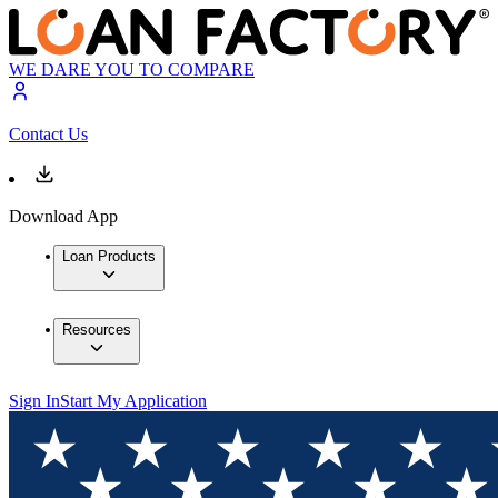
WE DARE YOU TO COMPARE
Contact Us
Download App
Loan Products
Resources
Sign In
Start My Application