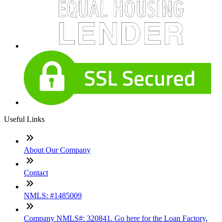
Useful Links
About Our Company
Contact
NMLS: #1485009
Company NMLS#: 320841. Go here for the Loan Factory,