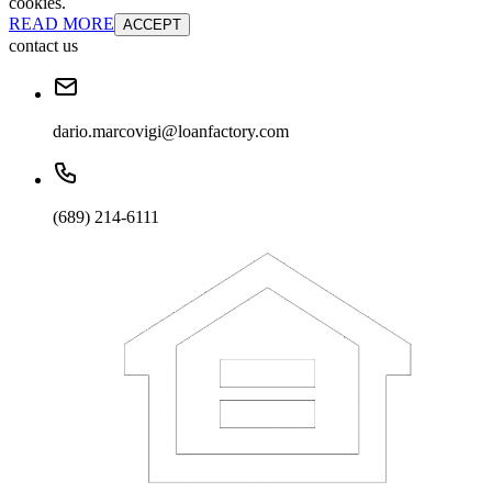
cookies.
READ MORE
ACCEPT
contact us
dario.marcovigi@loanfactory.com
(689) 214-6111