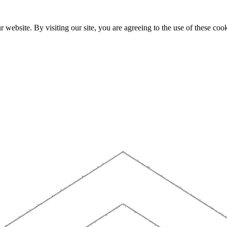
website. By visiting our site, you are agreeing to the use of these cook