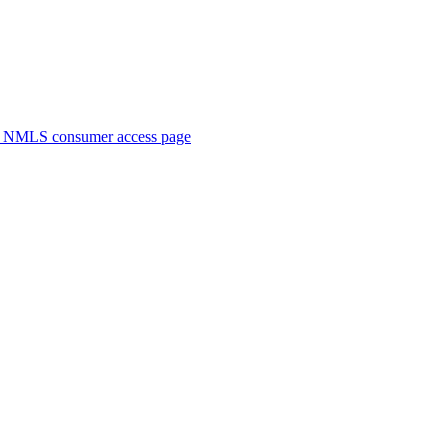
. NMLS consumer access page