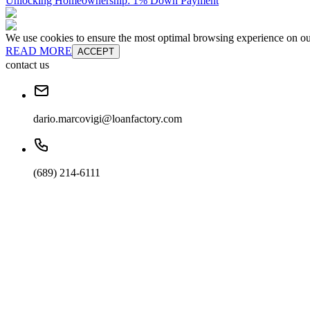
Unlocking Homeownership: 1% Down Payment
We use cookies to ensure the most optimal browsing experience on our 
READ MORE
ACCEPT
contact us
dario.marcovigi@loanfactory.com
(689) 214-6111