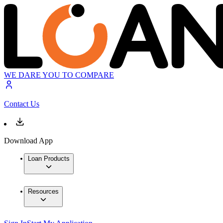
WE DARE YOU TO COMPARE
Contact Us
Download App
Loan Products
Resources