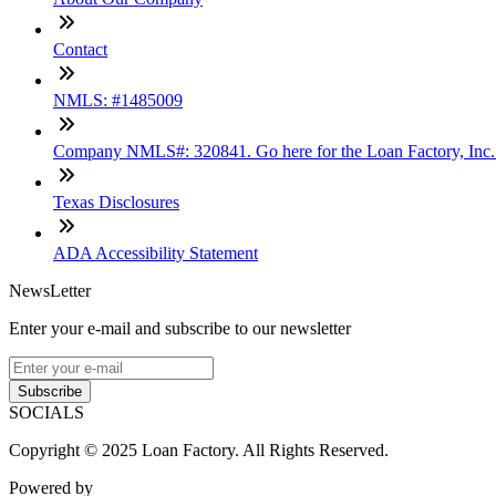
Contact
NMLS: #1485009
Company NMLS#: 320841. Go here for the Loan Factory, Inc
Texas Disclosures
ADA Accessibility Statement
NewsLetter
Enter your e-mail and subscribe to our newsletter
Subscribe
SOCIALS
Copyright © 2025 Loan Factory. All Rights Reserved.
Powered by