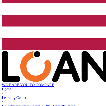
WE DARE YOU TO COMPARE
Home
/
Learning Center
/