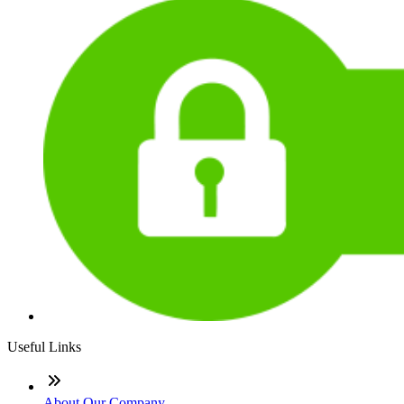
Useful Links
About Our Company