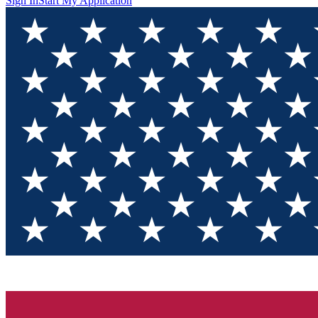
Sign In
Start My Application