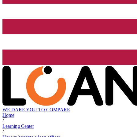
WE DARE YOU TO COMPARE
Home
/
Learning Center
/