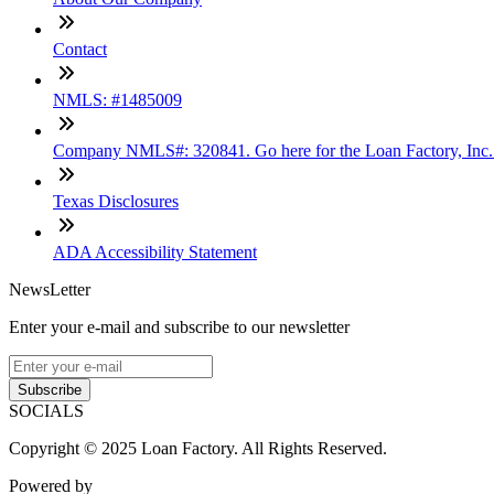
Contact
NMLS: #1485009
Company NMLS#: 320841. Go here for the Loan Factory, Inc
Texas Disclosures
ADA Accessibility Statement
NewsLetter
Enter your e-mail and subscribe to our newsletter
Subscribe
SOCIALS
Copyright © 2025 Loan Factory. All Rights Reserved.
Powered by