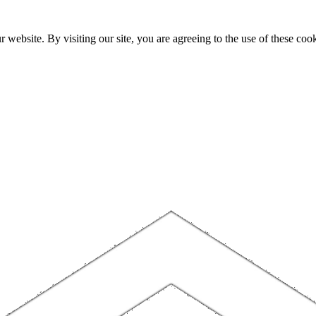
website. By visiting our site, you are agreeing to the use of these cook