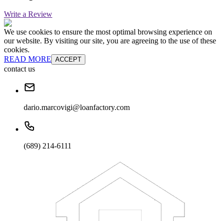
Write a Review
We use cookies to ensure the most optimal browsing experience on
our website. By visiting our site, you are agreeing to the use of these
cookies.
READ MORE
ACCEPT
contact us
dario.marcovigi@loanfactory.com
(689) 214-6111