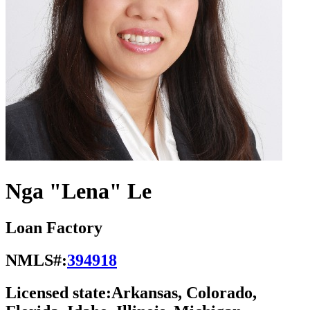
Nga "Lena" Le
Loan Factory
NMLS#:
394918
Licensed state:
Arkansas, Colorado,