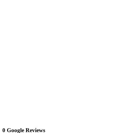
0 Google Reviews