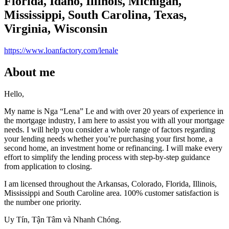
Florida, Idaho, Illinois, Michigan,
Mississippi, South Carolina, Texas,
Virginia, Wisconsin
https://www.loanfactory.com/lenale
About me
Hello,
My name is Nga “Lena” Le and with over 20 years of experience in
the mortgage industry, I am here to assist you with all your mortgage
needs. I will help you consider a whole range of factors regarding
your lending needs whether you’re purchasing your first home, a
second home, an investment home or refinancing. I will make every
effort to simplify the lending process with step-by-step guidance
from application to closing.
I am licensed throughout the Arkansas, Colorado, Florida, Illinois,
Mississippi and South Caroline area. 100% customer satisfaction is
the number one priority.
Uy Tín, Tận Tâm và Nhanh Chóng.