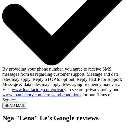
By providing your phone number, you agree to receive SMS
messages from us regarding customer support. Message and data
rates may apply. Reply STOP to opt-out; Reply HELP for support;
Message & data rates may apply; Messaging frequency may vary.
Visit
www.loanfactory.com/privacy
to see our privacy policy and
www.loanfactory.com/terms-and-conditions
for our Terms of
Service.
SEND MAIL
Nga "Lena" Le's Google reviews