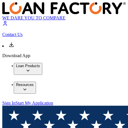
WE DARE YOU TO COMPARE
Contact Us
Download App
Loan Products
Resources
Sign In
Start My Application