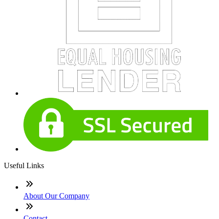
Useful Links
About Our Company
Contact