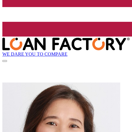
WE DARE YOU TO COMPARE