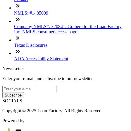
NMLS: #1485009
Company NMLS#: 320841. Go here for the Loan Factory,
Inc. NMLS consumer access page
Texas Disclosures
ADA Accessibility Statement
NewsLetter
Enter your e-mail and subscribe to our newsletter
Subscribe
SOCIALS
Copyright © 2025 Loan Factory. All Rights Reserved.
Powered by