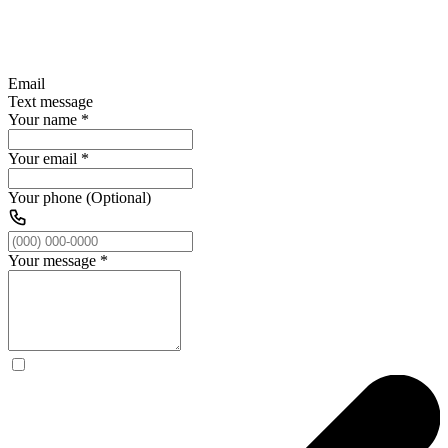
Email
Text message
Your name
*
Your email
*
Your phone (Optional)
Your message
*