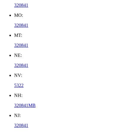
320841
MO:
320841
MT:
320841
NE:
320841
NV:
5322
NH:
320841MB
NJ:
320841