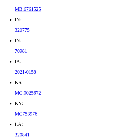
MB.6761525
IN:
320775
IN:
70981
IA:
2021-0158
KS:
MC.0025672
KY:
MC753976
LA:
320841