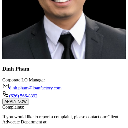
Dinh Pham
Corporate LO Manager
dinh.pham@loanfactory.com
(626) 566-8392
APPLY NOW
Complaints:
If you would like to report a complaint, please contact our Client
Advocate Department at: