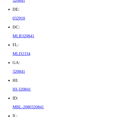
320841
DE:
032910
DC:
MLB320841
FL:
MLD2334
GA:
320841
HI:
HI-320841
ID:
MBL-2080320841
IL: