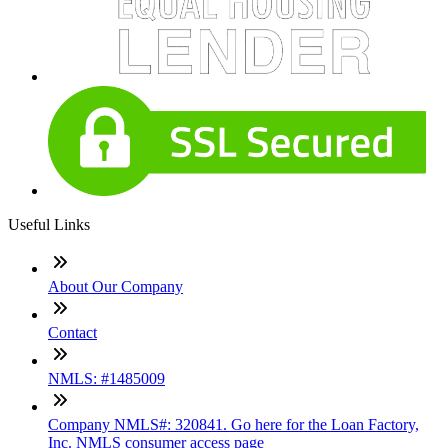
Useful Links
About Our Company
Contact
NMLS: #1485009
Company NMLS#: 320841. Go here for the Loan Factory,
Inc. NMLS consumer access page