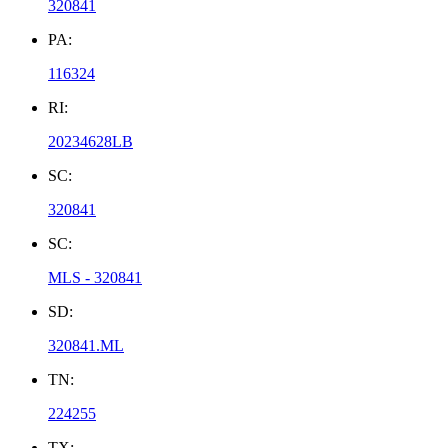
320841
PA:
116324
RI:
20234628LB
SC:
320841
SC:
MLS - 320841
SD:
320841.ML
TN:
224255
TX: