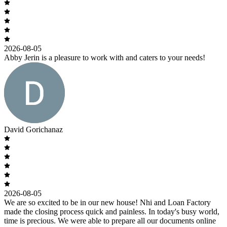
2026-08-05
Abby Jerin is a pleasure to work with and caters to your needs!
David Gorichanaz
2026-08-05
We are so excited to be in our new house! Nhi and Loan Factory
made the closing process quick and painless. In today's busy world,
time is precious. We were able to prepare all our documents online