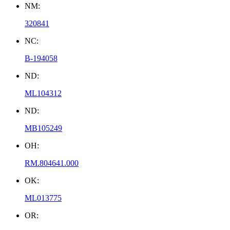
NM:
320841
NC:
B-194058
ND:
ML104312
ND:
MB105249
OH:
RM.804641.000
OK:
ML013775
OR: