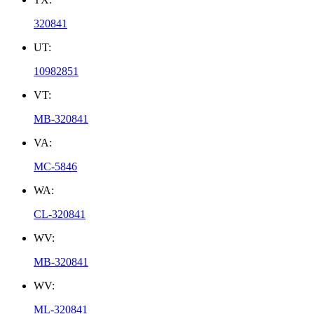
320841
UT:
10982851
VT:
MB-320841
VA:
MC-5846
WA:
CL-320841
WV:
MB-320841
WV:
ML-320841