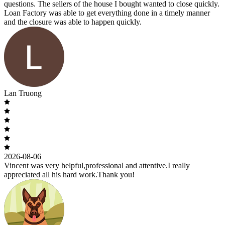
questions. The sellers of the house I bought wanted to close quickly.
Loan Factory was able to get everything done in a timely manner
and the closure was able to happen quickly.
Lan Truong
2026-08-06
Vincent was very helpful,professional and attentive.I really
appreciated all his hard work.Thank you!