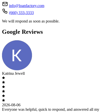
info@loanfactory.com
(660) 333-3333
We will respond as soon as possible.
Google Reviews
Katrina Jewell
2026-08-06
Everyone was helpful, quick to respond, and answered all my