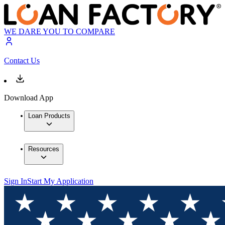
WE DARE YOU TO COMPARE
Contact Us
Download App
Loan Products
Resources
Sign In
Start My Application