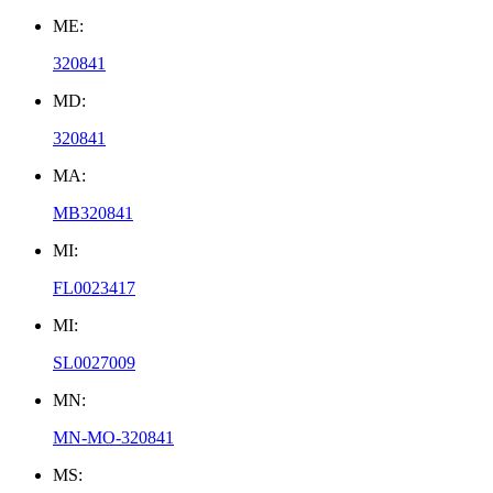
ME:
320841
MD:
320841
MA:
MB320841
MI:
FL0023417
MI:
SL0027009
MN:
MN-MO-320841
MS: