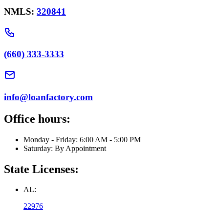
NMLS:
320841
(660) 333-3333
info@loanfactory.com
Office hours:
Monday - Friday: 6:00 AM - 5:00 PM
Saturday: By Appointment
State Licenses:
AL:
22976