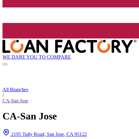
WE DARE YOU TO COMPARE
All Branches
/
CA-San Jose
CA-San Jose
2195 Tully Road, San Jose, CA 95122