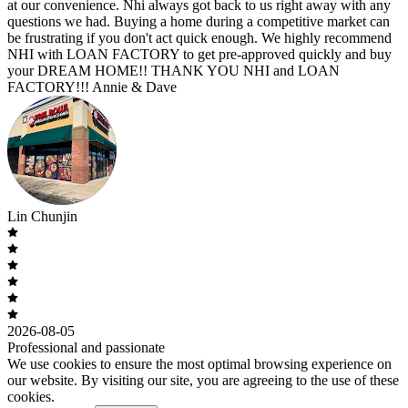
at our convenience. Nhi always got back to us right away with any
questions we had. Buying a home during a competitive market can
be frustrating if you don't act quick enough. We highly recommend
NHI with LOAN FACTORY to get pre-approved quickly and buy
your DREAM HOME!! THANK YOU NHI and LOAN
FACTORY!!! Annie & Dave
Lin Chunjin
2026-08-05
Professional and passionate
We use cookies to ensure the most optimal browsing experience on
our website. By visiting our site, you are agreeing to the use of these
cookies.