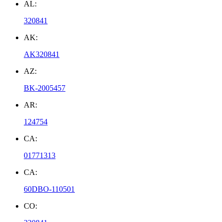
AL:
320841
AK:
AK320841
AZ:
BK-2005457
AR:
124754
CA:
01771313
CA:
60DBO-110501
CO: