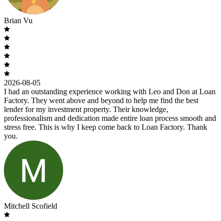
Brian Vu
2026-08-05
I had an outstanding experience working with Leo and Don at Loan
Factory. They went above and beyond to help me find the best
lender for my investment property. Their knowledge,
professionalism and dedication made entire loan process smooth and
stress free. This is why I keep come back to Loan Factory. Thank
you.
Mitchell Scofield