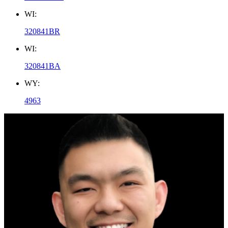
WI:
320841BR
WI:
320841BA
WY:
4963