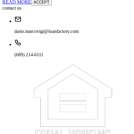
READ MORE
ACCEPT
contact us
dario.marcovigi@loanfactory.com
(689) 214-6111