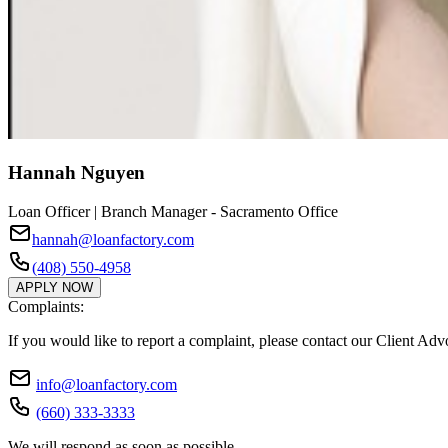
Hannah Nguyen
Loan Officer | Branch Manager - Sacramento Office
hannah@loanfactory.com
(408) 550-4958
APPLY NOW
Complaints:
If you would like to report a complaint, please contact our Client Ad
info@loanfactory.com
(660) 333-3333
We will respond as soon as possible.