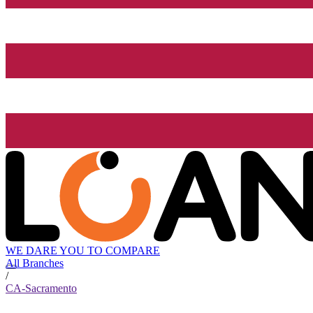
WE DARE YOU TO COMPARE
All Branches
/
CA-Sacramento