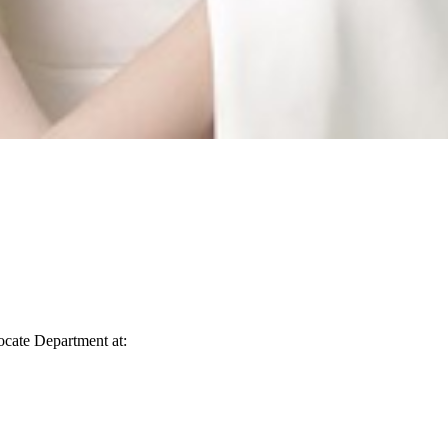
vocate Department at: