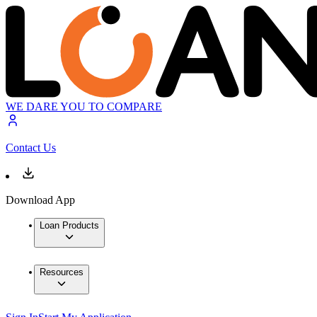
WE DARE YOU TO COMPARE
Contact Us
Download App
Loan Products
Resources