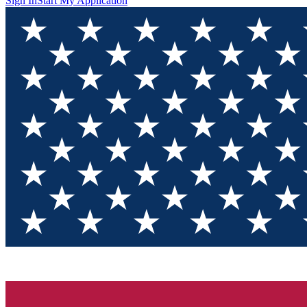
Sign In
Start My Application