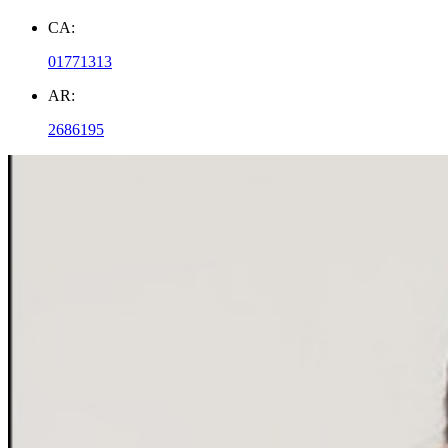
CA:
01771313
AR:
2686195