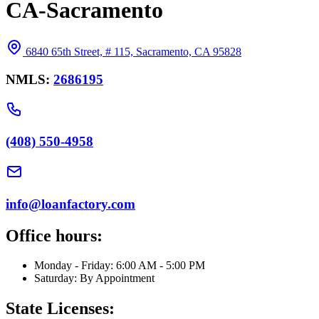
CA-Sacramento
6840 65th Street, # 115, Sacramento, CA 95828
NMLS:
2686195
(408) 550-4958
info@loanfactory.com
Office hours:
Monday - Friday: 6:00 AM - 5:00 PM
Saturday: By Appointment
State Licenses: