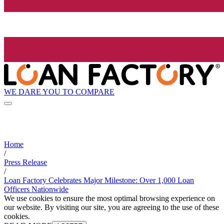
WE DARE YOU TO COMPARE
Home
/
Press Release
/
Loan Factory Celebrates Major Milestone: Over 1,000 Loan
Officers Nationwide
We use cookies to ensure the most optimal browsing experience on
our website. By visiting our site, you are agreeing to the use of these
cookies.