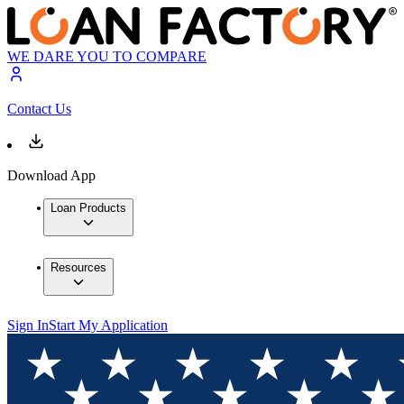
WE DARE YOU TO COMPARE
Contact Us
Download App
Loan Products
Resources
Sign In
Start My Application