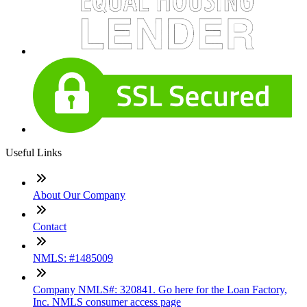
Useful Links
About Our Company
Contact
NMLS: #1485009
Company NMLS#: 320841. Go here for the Loan Factory,
Inc. NMLS consumer access page