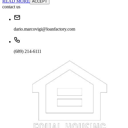
READ MORE
ACCEPT
contact us
dario.marcovigi@loanfactory.com
(689) 214-6111