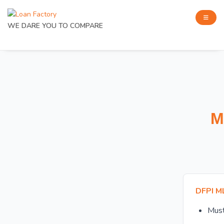
WE DARE YOU TO COMPARE
M
DFPI M
Mus