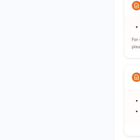
For 
ple