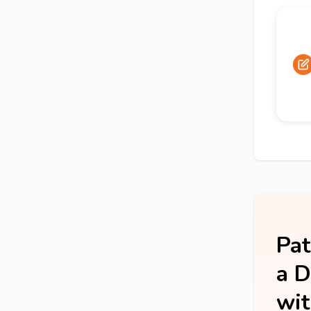
Pat
a D
wit