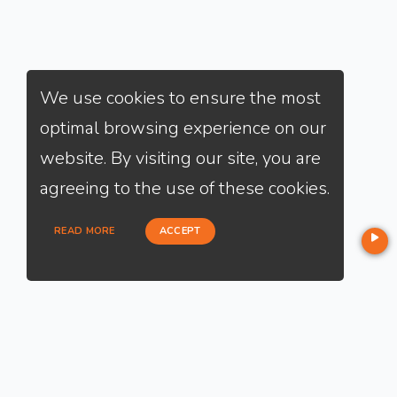
We use cookies to ensure the most
optimal browsing experience on our
website. By visiting our site, you are
agreeing to the use of these cookies.
READ MORE
ACCEPT