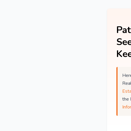
Pat
See
Kee
Here
Rea
Est
the
Info