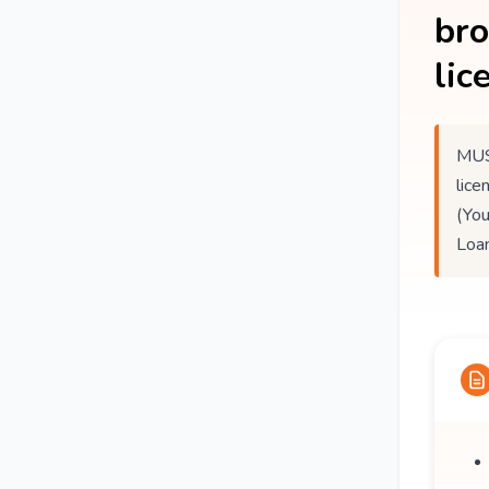
br
lic
MUS
lice
(You
Loan