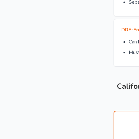
Sepa
DRE-En
Can
Must
Califo