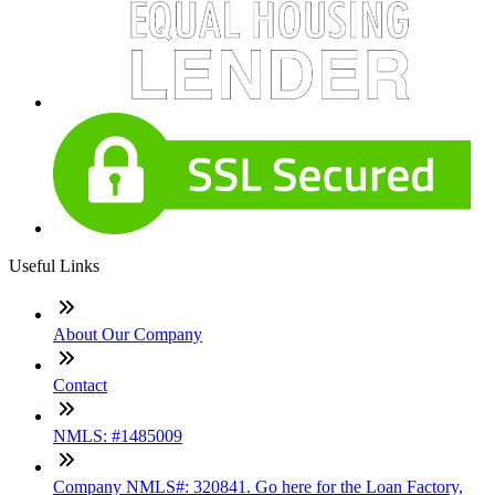
Useful Links
About Our Company
Contact
NMLS: #1485009
Company NMLS#: 320841. Go here for the Loan Factory,