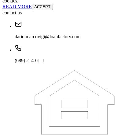
cookies.
READ MORE
ACCEPT
contact us
dario.marcovigi@loanfactory.com
(689) 214-6111