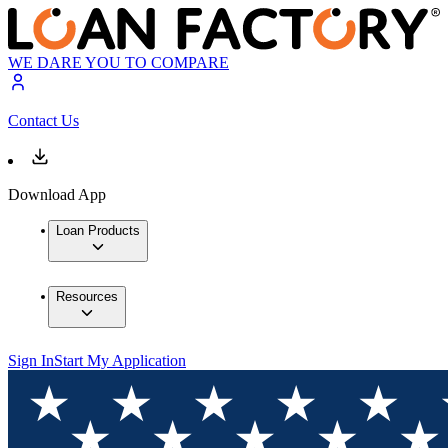
WE DARE YOU TO COMPARE
Contact Us
Download App
Loan Products
Resources
Sign In
Start My Application