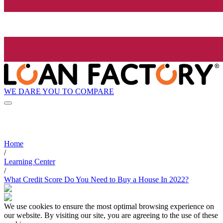
WE DARE YOU TO COMPARE
Home
/
Learning Center
/
What Credit Score Do You Need to Buy a House In 2022?
We use cookies to ensure the most optimal browsing experience on
our website. By visiting our site, you are agreeing to the use of these