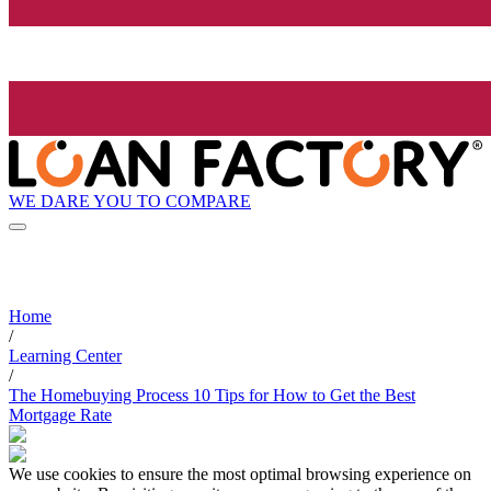
WE DARE YOU TO COMPARE
Home
/
Learning Center
/
The Homebuying Process 10 Tips for How to Get the Best
Mortgage Rate
We use cookies to ensure the most optimal browsing experience on