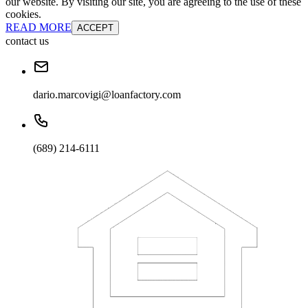
our website. By visiting our site, you are agreeing to the use of these
cookies.
READ MORE
ACCEPT
contact us
dario.marcovigi@loanfactory.com
(689) 214-6111