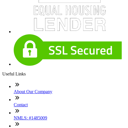
Useful Links
About Our Company
Contact
NMLS: #1485009