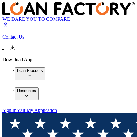
WE DARE YOU TO COMPARE
Contact Us
Download App
Loan Products
Resources
Sign In
Start My Application