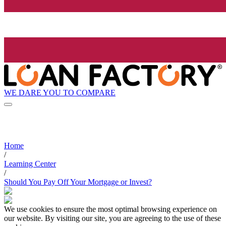
WE DARE YOU TO COMPARE
Home
/
Learning Center
/
Should You Pay Off Your Mortgage or Invest?
We use cookies to ensure the most optimal browsing experience on
our website. By visiting our site, you are agreeing to the use of these