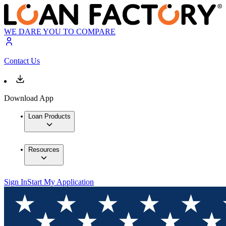
WE DARE YOU TO COMPARE
Contact Us
Download App
Loan Products
Resources
Sign In
Start My Application