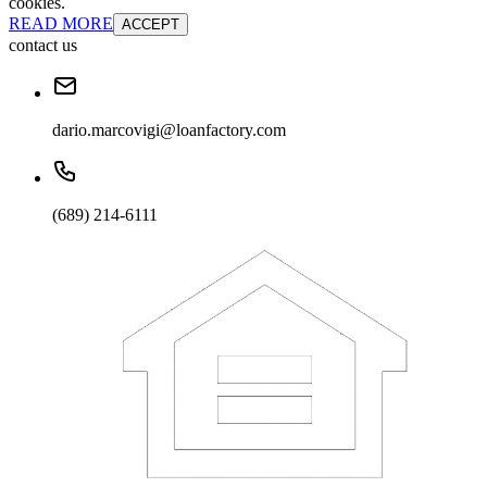
cookies.
READ MORE
ACCEPT
contact us
dario.marcovigi@loanfactory.com
(689) 214-6111