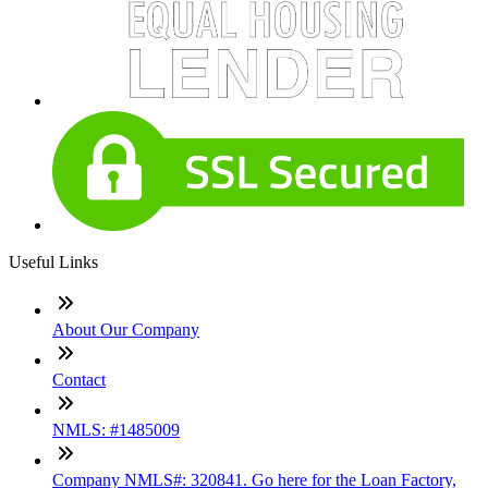
Useful Links
About Our Company
Contact
NMLS: #1485009
Company NMLS#: 320841. Go here for the Loan Factory,