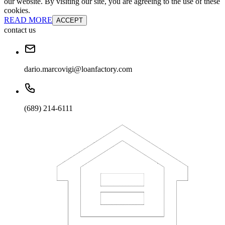
our website. By visiting our site, you are agreeing to the use of these
cookies.
READ MORE
ACCEPT
contact us
dario.marcovigi@loanfactory.com
(689) 214-6111