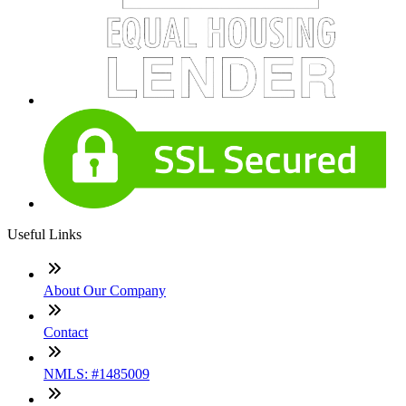
Useful Links
About Our Company
Contact
NMLS: #1485009