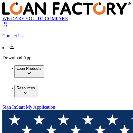
WE DARE YOU TO COMPARE
Contact Us
Download App
Loan Products
Resources
Sign In
Start My Application