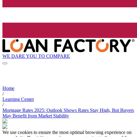
WE DARE YOU TO COMPARE
Home
/
Learning Center
/
Mortgage Rates 2025: Outlook Shows Rates Stay High, But Buyers
May Benefit from Market Stability
We use cookies to ensure the most optimal browsing experience on