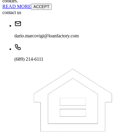
cookies.
READ MORE
ACCEPT
contact us
dario.marcovigi@loanfactory.com
(689) 214-6111