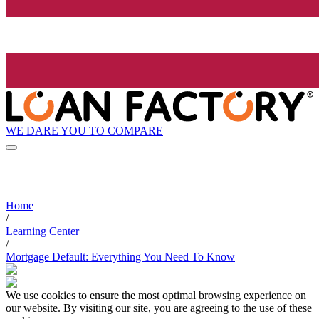
WE DARE YOU TO COMPARE
Home
/
Learning Center
/
Mortgage Default: Everything You Need To Know
We use cookies to ensure the most optimal browsing experience on
our website. By visiting our site, you are agreeing to the use of these