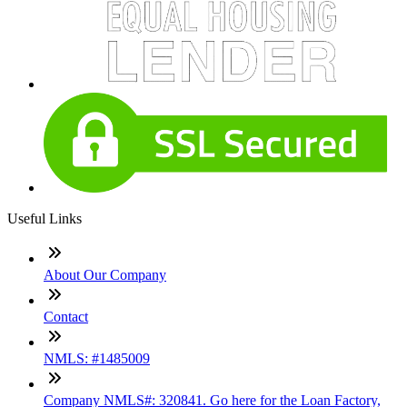
Useful Links
About Our Company
Contact
NMLS: #1485009
Company NMLS#: 320841. Go here for the Loan Factory,