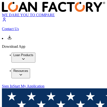
WE DARE YOU TO COMPARE
Contact Us
Download App
Loan Products
Resources
Sign In
Start My Application