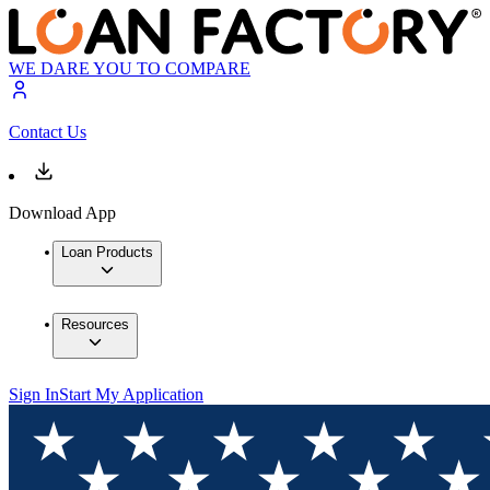
WE DARE YOU TO COMPARE
Contact Us
Download App
Loan Products
Resources
Sign In
Start My Application