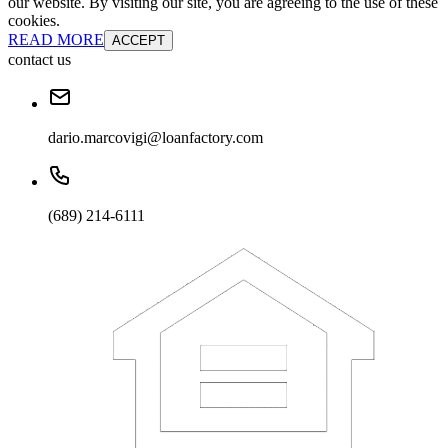
our website. By visiting our site, you are agreeing to the use of these
cookies.
READ MORE
ACCEPT
contact us
dario.marcovigi@loanfactory.com
(689) 214-6111