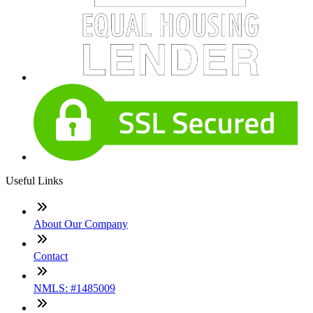
Useful Links
About Our Company
Contact
NMLS: #1485009