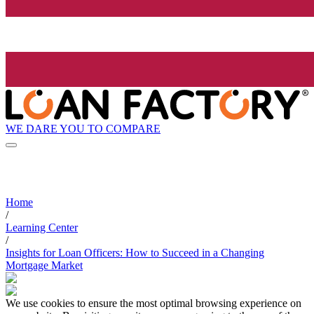
WE DARE YOU TO COMPARE
Home
/
Learning Center
/
Insights for Loan Officers: How to Succeed in a Changing
Mortgage Market
We use cookies to ensure the most optimal browsing experience on