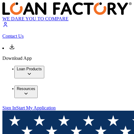
WE DARE YOU TO COMPARE
Contact Us
Download App
Loan Products
Resources
Sign In
Start My Application