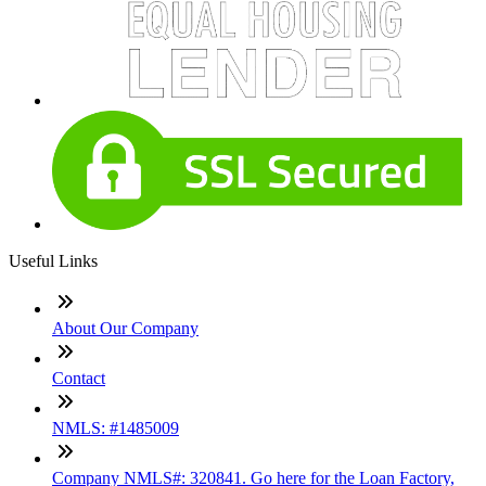
Useful Links
About Our Company
Contact
NMLS: #1485009
Company NMLS#: 320841. Go here for the Loan Factory,