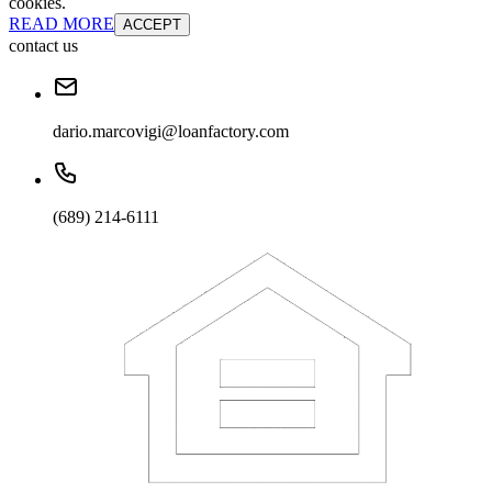
cookies.
READ MORE
ACCEPT
contact us
dario.marcovigi@loanfactory.com
(689) 214-6111