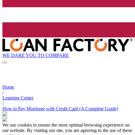
WE DARE YOU TO COMPARE
Home
/
Learning Center
/
How to Pay Mortgage with Credit Card (A Complete Guide)
We use cookies to ensure the most optimal browsing experience on
our website. By visiting our site, you are agreeing to the use of these