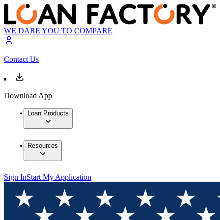
WE DARE YOU TO COMPARE
Contact Us
Download App
Loan Products
Resources
Sign In
Start My Application