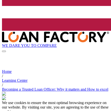
WE DARE YOU TO COMPARE
Home
/
Learning Center
/
Becoming a Trusted Loan Officer: Why it matters and How to excel
We use cookies to ensure the most optimal browsing experience on
our website. By visiting our site, you are agreeing to the use of these