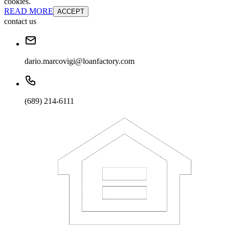
cookies.
READ MORE
ACCEPT
contact us
dario.marcovigi@loanfactory.com
(689) 214-6111