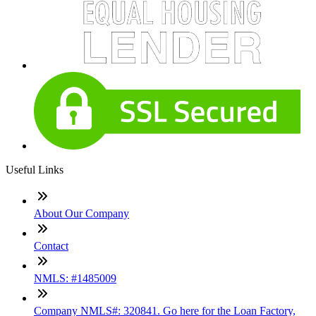
Useful Links
About Our Company
Contact
NMLS: #1485009
Company NMLS#: 320841. Go here for the Loan Factory,