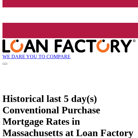
WE DARE YOU TO COMPARE
Historical
last 5 day(s)
Conventional Purchase
Mortgage Rates in
Massachusetts at Loan Factory