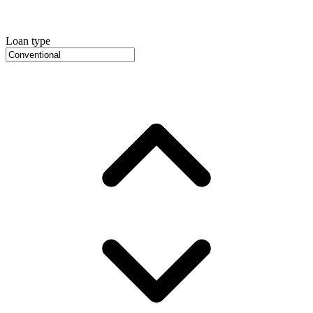
Loan type