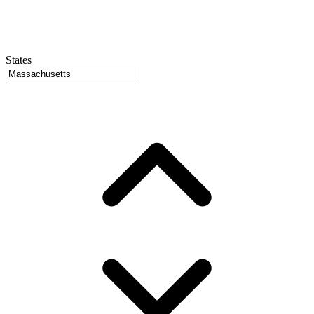
States