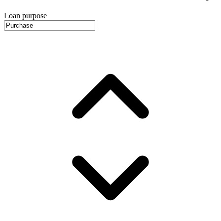
Loan purpose