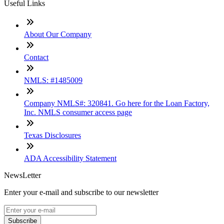
Useful Links
About Our Company
Contact
NMLS: #1485009
Company NMLS#: 320841. Go here for the Loan Factory,
Inc. NMLS consumer access page
Texas Disclosures
ADA Accessibility Statement
NewsLetter
Enter your e-mail and subscribe to our newsletter
Subscribe