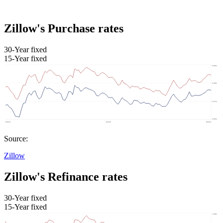
Zillow's Purchase rates
30-Year fixed
15-Year fixed
Source:
Zillow
Zillow's Refinance rates
30-Year fixed
15-Year fixed