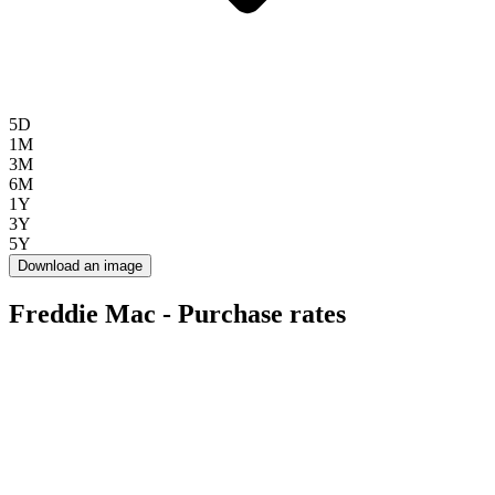
5D
1M
3M
6M
1Y
3Y
5Y
Download an image
Freddie Mac - Purchase rates