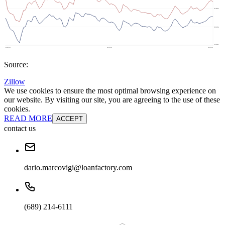
Source:
Zillow
We use cookies to ensure the most optimal browsing experience on
our website. By visiting our site, you are agreeing to the use of these
cookies.
READ MORE
ACCEPT
contact us
dario.marcovigi@loanfactory.com
(689) 214-6111