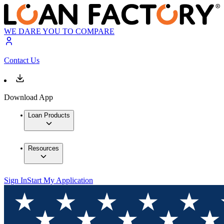
WE DARE YOU TO COMPARE
Contact Us
Download App
Loan Products
Resources
Sign In
Start My Application