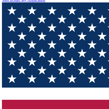
Sign In
Start My Application