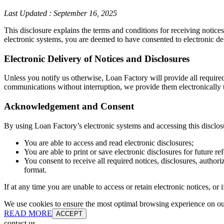
Last Updated
:
September 16, 2025
This disclosure explains the terms and conditions for receiving notice
electronic systems, you are deemed to have consented to electronic de
Electronic Delivery of Notices and Disclosures
Unless you notify us otherwise, Loan Factory will provide all require
communications without interruption, we provide them electronically t
Acknowledgement and Consent
By using Loan Factory’s electronic systems and accessing this disclos
You are able to access and read electronic disclosures;
You are able to print or save electronic disclosures for future re
You consent to receive all required notices, disclosures, autho
format.
If at any time you are unable to access or retain electronic notices, o
We use cookies to ensure the most optimal browsing experience on our 
READ MORE
ACCEPT
contact us