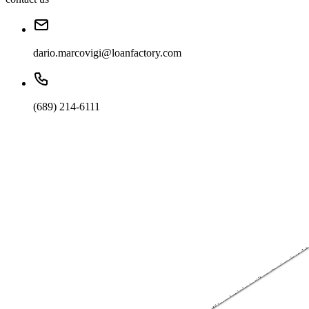
dario.marcovigi@loanfactory.com
(689) 214-6111