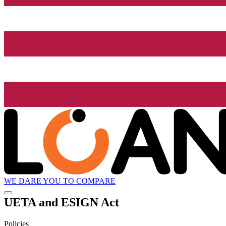
WE DARE YOU TO COMPARE
UETA and ESIGN Act
Policies