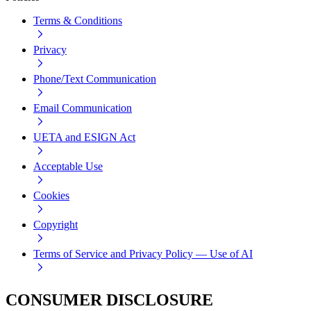
Terms & Conditions
Privacy
Phone/Text Communication
Email Communication
UETA and ESIGN Act
Acceptable Use
Cookies
Copyright
Terms of Service and Privacy Policy — Use of AI
CONSUMER DISCLOSURE