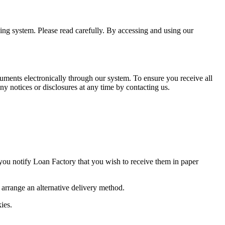
ning system. Please read carefully. By accessing and using our
uments electronically through our system. To ensure you receive all
y notices or disclosures at any time by contacting us.
 you notify Loan Factory that you wish to receive them in paper
o arrange an alternative delivery method.
ies.