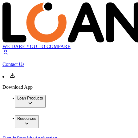
WE DARE YOU TO COMPARE
Contact Us
Download App
Loan Products
Resources