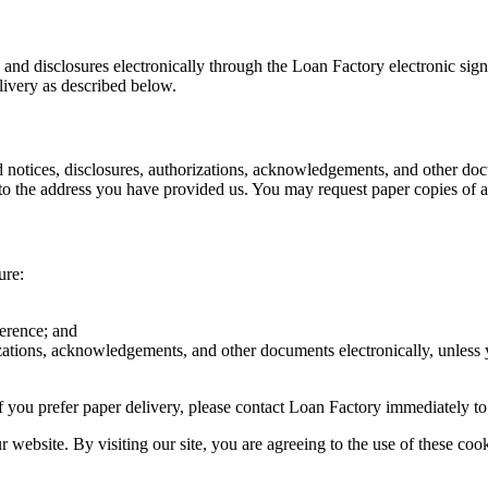
s and disclosures electronically through the Loan Factory electronic sig
livery as described below.
d notices, disclosures, authorizations, acknowledgements, and other doc
o the address you have provided us. You may request paper copies of an
ure:
ference; and
rizations, acknowledgements, and other documents electronically, unless
r if you prefer paper delivery, please contact Loan Factory immediately t
website. By visiting our site, you are agreeing to the use of these cook